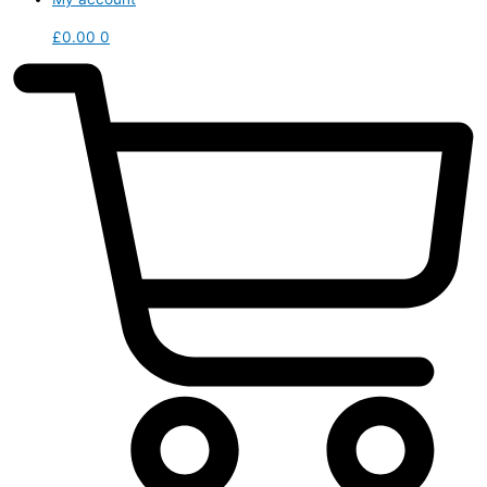
£
0.00
0