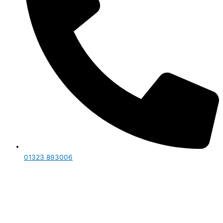
01323 893006