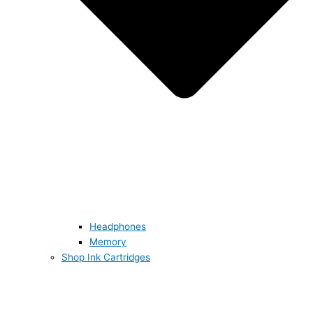
Headphones
Memory
Shop Ink Cartridges