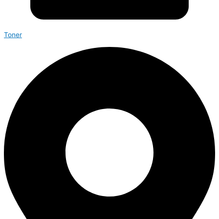
Toner