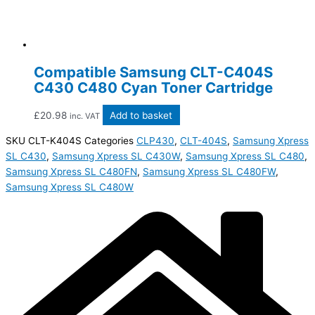
Compatible Samsung CLT-C404S
C430 C480 Cyan Toner Cartridge
£
20.98
Add to basket
inc. VAT
SKU
CLT-K404S
Categories
CLP430
,
CLT-404S
,
Samsung Xpress
SL C430
,
Samsung Xpress SL C430W
,
Samsung Xpress SL C480
,
Samsung Xpress SL C480FN
,
Samsung Xpress SL C480FW
,
Samsung Xpress SL C480W