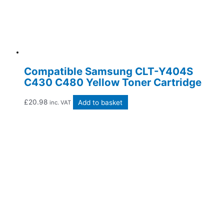
Compatible Samsung CLT-Y404S
C430 C480 Yellow Toner Cartridge
£
20.98
Add to basket
inc. VAT