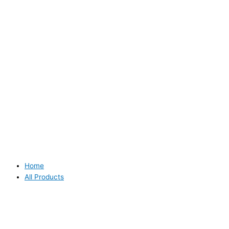
Home
All Products