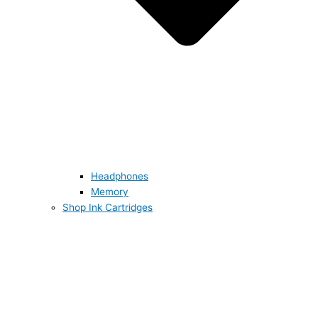
Headphones
Memory
Shop Ink Cartridges