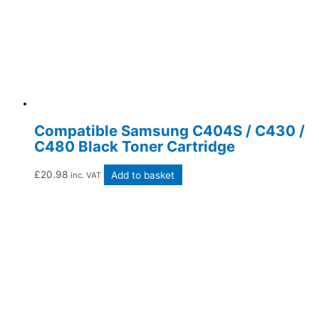
Compatible Samsung C404S / C430 /
C480 Black Toner Cartridge
£
20.98
Add to basket
inc. VAT