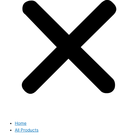
Home
All Products