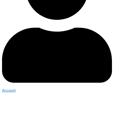
Account