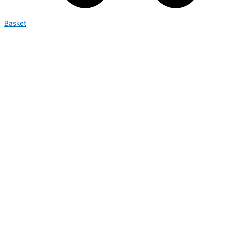
Basket