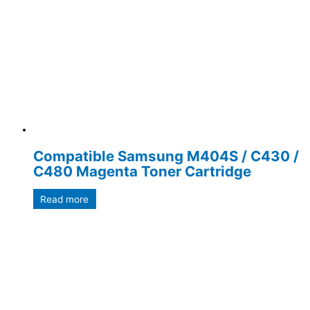
Compatible Samsung M404S / C430 /
C480 Magenta Toner Cartridge
Read more