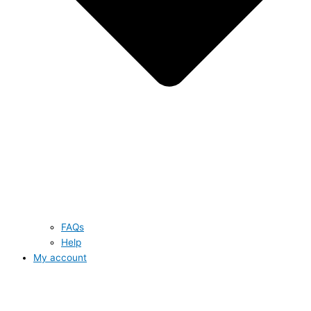
FAQs
Help
My account