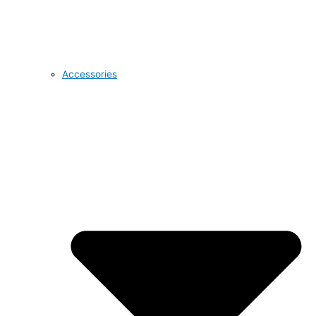
Accessories