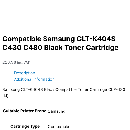
Compatible Samsung CLT-K404S
C430 C480 Black Toner Cartridge
£
20.98
inc. VAT
Description
Additional information
Samsung CLT-K404S Black Compatible Toner Cartridge CLP-430
(IJ)
Suitable Printer Brand
Samsung
Cartridge Type
Compatible