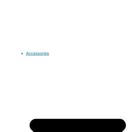
Accessories