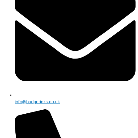
info@badgerinks.co.uk