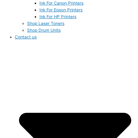
Ink For Canon Printers
Ink For Epson Printers
Ink For HP Printers
Shop Laser Toners
Shop Drum Units
Contact us