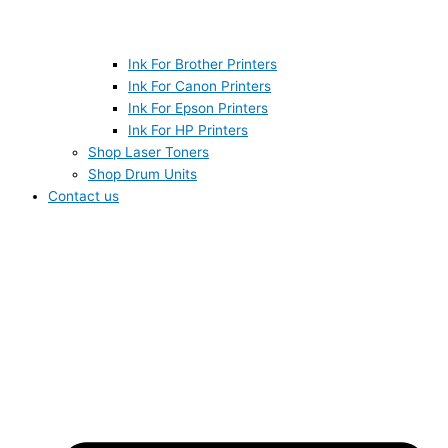
Ink For Brother Printers
Ink For Canon Printers
Ink For Epson Printers
Ink For HP Printers
Shop Laser Toners
Shop Drum Units
Contact us