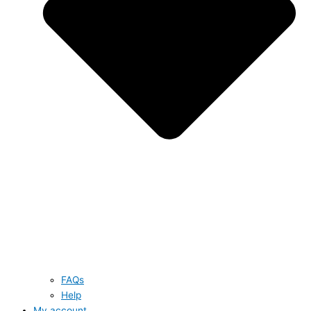
FAQs
Help
My account