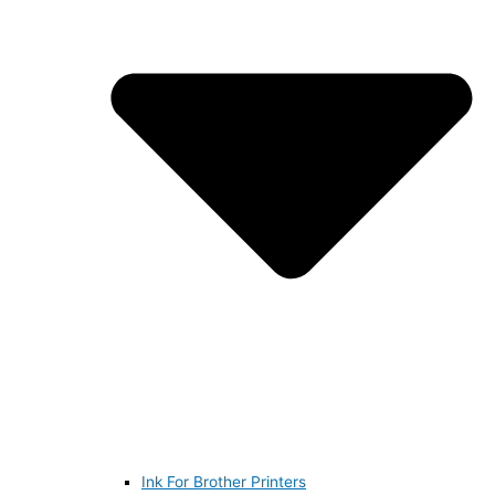
Ink For Brother Printers