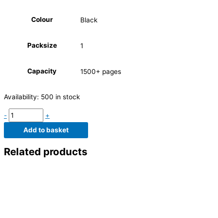
Colour
Black
Packsize
1
Capacity
1500+ pages
Availability:
500 in stock
-
+
Add to basket
Related products