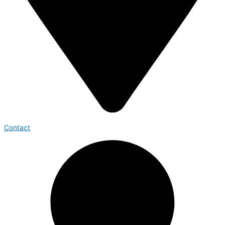
Contact