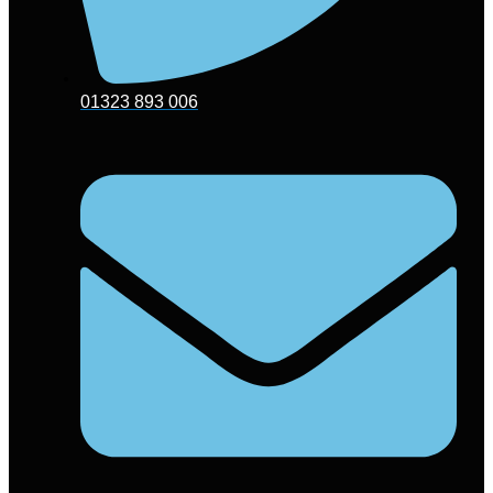
01323 893 006