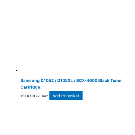
Samsung D1052 / D1052L / SCX-4600 Black Toner
Cartridge
Add to basket
£
114.98
inc. VAT