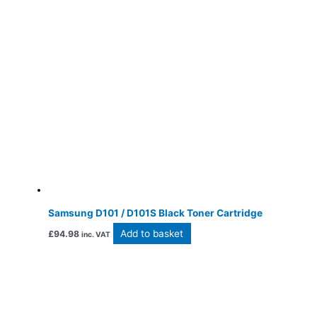
Samsung D101 / D101S Black Toner Cartridge
Add to basket
£
94.98
inc. VAT