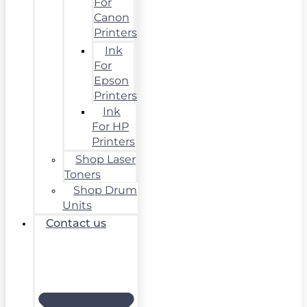
For
Canon
Printers
Ink
For
Epson
Printers
Ink
For HP
Printers
Shop Laser
Toners
Shop Drum
Units
Contact us