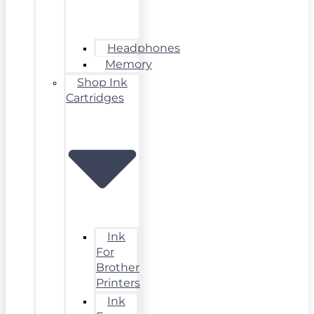
Headphones
Memory
Shop Ink
Cartridges
Ink
For
Brother
Printers
Ink