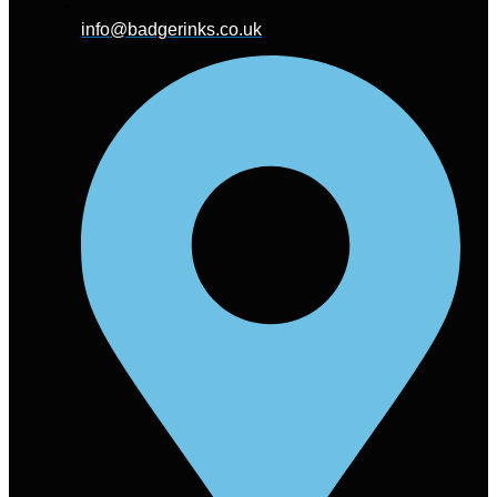
info@badgerinks.co.uk