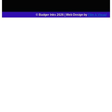
© Badger Inks 2026 | Web Design by
Film & Visual