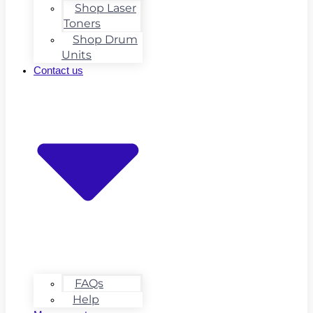
Shop Laser
Toners
Shop Drum
Units
Contact us
FAQs
Help