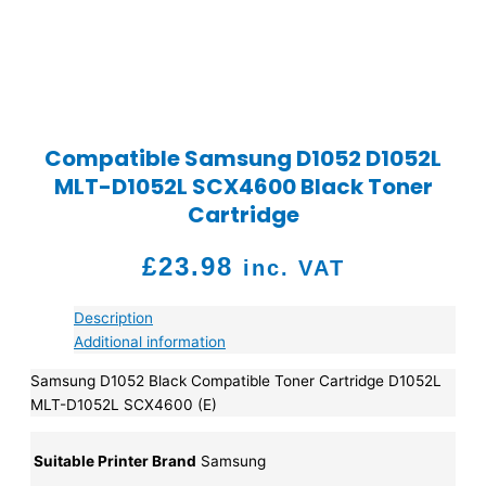
Compatible Samsung D1052 D1052L
MLT-D1052L SCX4600 Black Toner
Cartridge
£
23.98
inc. VAT
Description
Additional information
Samsung D1052 Black Compatible Toner Cartridge D1052L
MLT-D1052L SCX4600 (E)
Suitable Printer Brand
Samsung