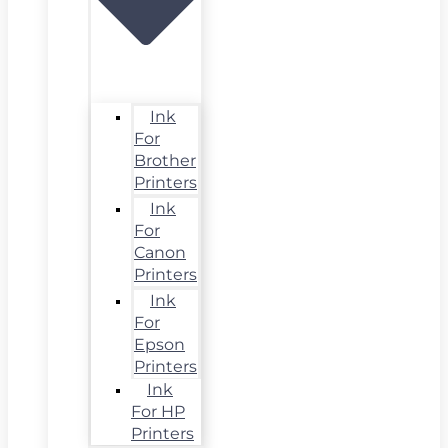
Ink
For
Brother
Printers
Ink
For
Canon
Printers
Ink
For
Epson
Printers
Ink
For HP
Printers