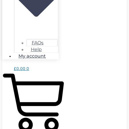
FAQs
Help
My account
£
0.00
0