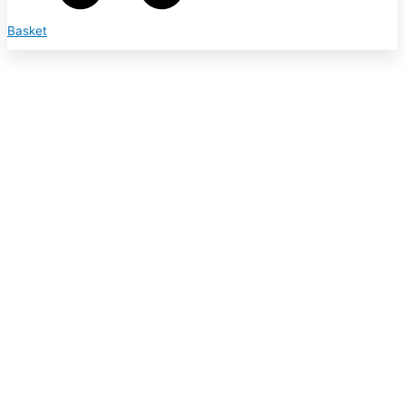
Basket