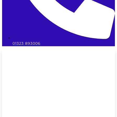
01323 893006