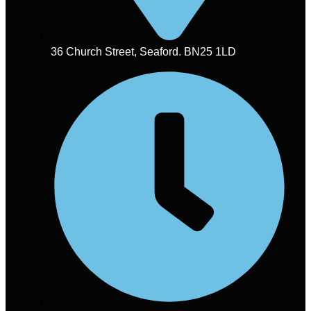
36 Church Street, Seaford. BN25 1LD