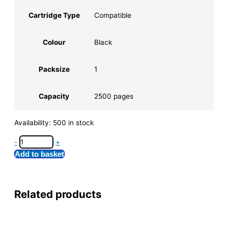
Cartridge Type
Compatible
Colour
Black
Packsize
1
Capacity
2500 pages
Availability:
500 in stock
-
+
Add to basket
Related products