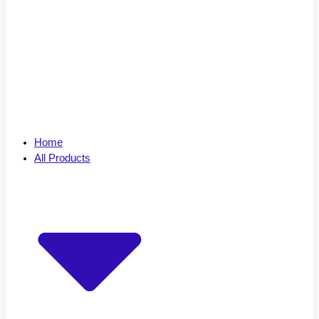
Home
All Products