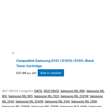
Compatible Samsung D101 / D101S / D101L Black
Toner Cartridge
Add to basket
£
21.98
inc. VAT
SKU
D1052L
Categories
D1052
,
MLT-D1052
,
Samsung ML 1910
,
Samsung ML
1911
,
Samsung ML 1915
,
Samsung ML 2525
,
Samsung ML 2525W
,
Samsung
ML 2540
,
Samsung ML 2540R
,
Samsung ML 2545
,
Samsung ML 2580
,
Samsung ML 2580N
,
Samsung ML 2581N
,
Samsung SCX 4600
,
Samsung