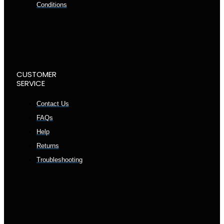
Conditions
CUSTOMER
SERVICE
Contact Us
FAQs
Help
Returns
Troubleshooting