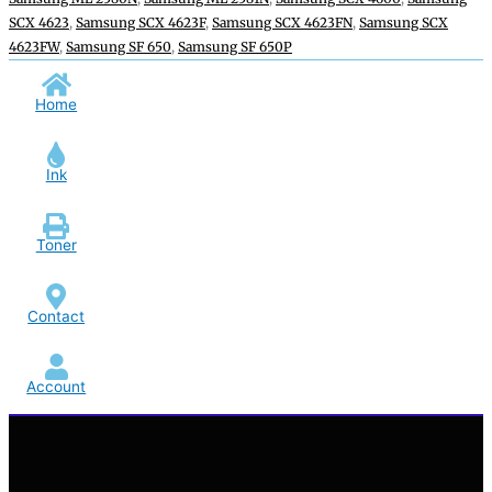
SCX 4623
,
Samsung SCX 4623F
,
Samsung SCX 4623FN
,
Samsung SCX
4623FW
,
Samsung SF 650
,
Samsung SF 650P
Home
Ink
Toner
Contact
Account