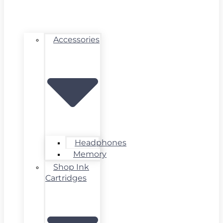
Accessories
Headphones
Memory
Shop Ink
Cartridges