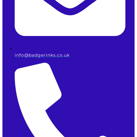
info@badgerinks.co.uk