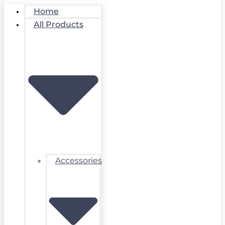
Home
All Products
Accessories