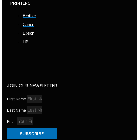
PRINTERS
Brother
Canon
Epson
HP
JOIN OUR NEWSLETTER
First Name
Last Name
Email
SUBSCRIBE