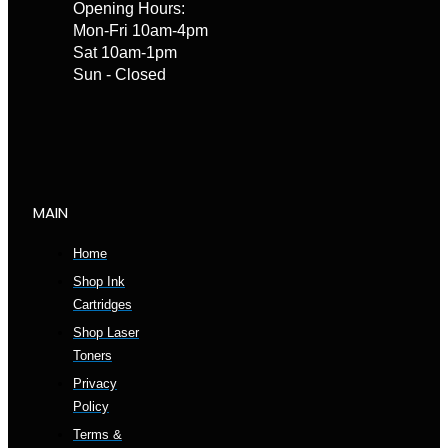
Opening Hours:
Mon-Fri 10am-4pm
Sat 10am-1pm
Sun - Closed
MAIN
Home
Shop Ink
Cartridges
Shop Laser
Toners
Privacy
Policy
Terms &