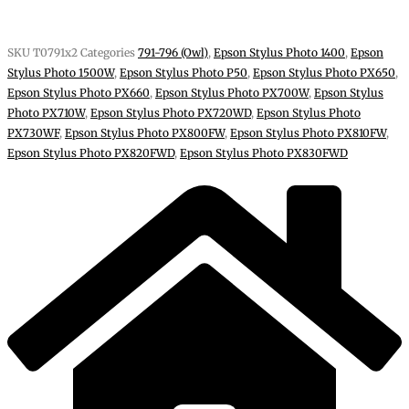
SKU
T0791x2
Categories
791-796 (Owl)
,
Epson Stylus Photo 1400
,
Epson
Stylus Photo 1500W
,
Epson Stylus Photo P50
,
Epson Stylus Photo PX650
,
Epson Stylus Photo PX660
,
Epson Stylus Photo PX700W
,
Epson Stylus
Photo PX710W
,
Epson Stylus Photo PX720WD
,
Epson Stylus Photo
PX730WF
,
Epson Stylus Photo PX800FW
,
Epson Stylus Photo PX810FW
,
Epson Stylus Photo PX820FWD
,
Epson Stylus Photo PX830FWD