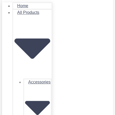
Home
All Products
Accessories