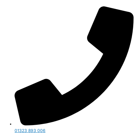
01323 893 006