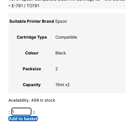
– E-791 / TO791
Suitable Printer Brand
Epson
Cartridge Type
Compatible
Colour
Black
Packsize
2
Capacity
15ml x2
Availability:
498 in stock
-
+
Add to basket