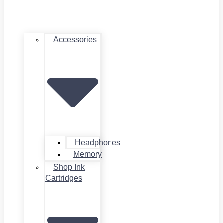
Accessories
Headphones
Memory
Shop Ink
Cartridges