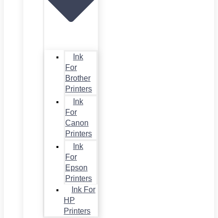
Ink
For
Brother
Printers
Ink
For
Canon
Printers
Ink
For
Epson
Printers
Ink For
HP
Printers