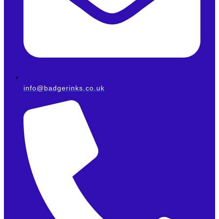
info@badgerinks.co.uk