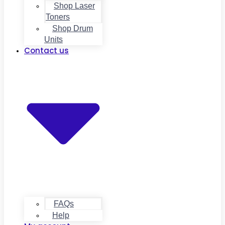
Shop Laser
Toners
Shop Drum
Units
Contact us
FAQs
Help