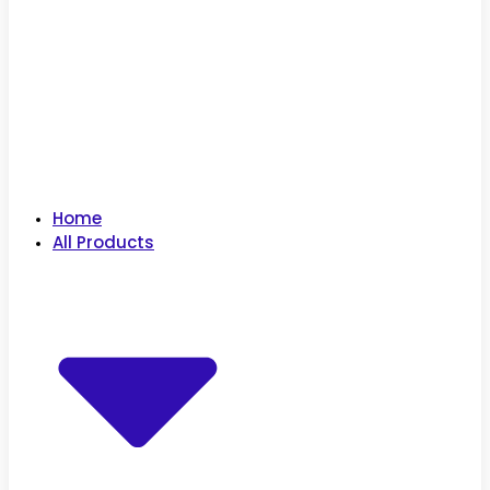
Home
All Products