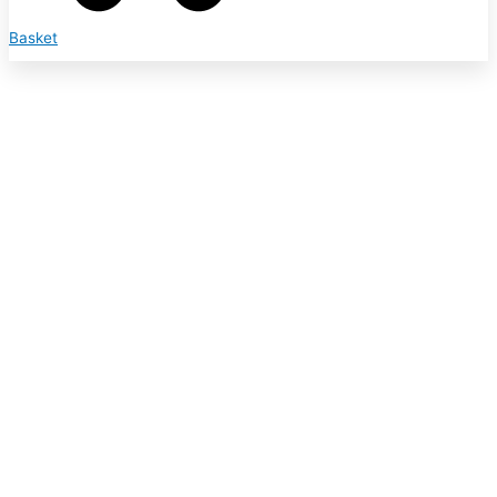
Basket