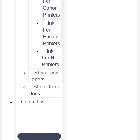
For
Canon
Printers
Ink
For
Epson
Printers
Ink
For HP
Printers
Shop Laser
Toners
Shop Drum
Units
Contact us