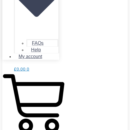
FAQs
Help
My account
£
0.00
0