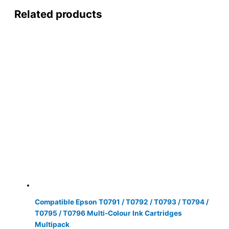
Related products
Compatible Epson T0791 / T0792 / T0793 / T0794 /
T0795 / T0796 Multi-Colour Ink Cartridges
Multipack