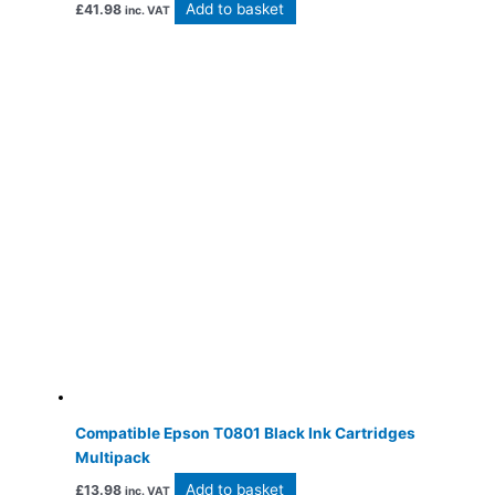
Add to basket
£
41.98
inc. VAT
Compatible Epson T0801 Black Ink Cartridges
Multipack
Add to basket
£
13.98
inc. VAT