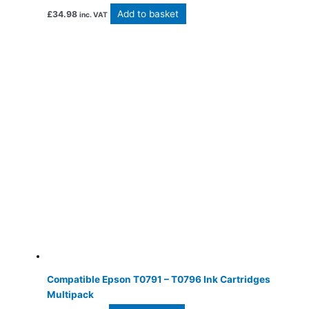
Add to basket
£
34.98
inc. VAT
Compatible Epson T0791 – T0796 Ink Cartridges
Multipack