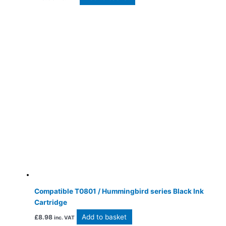
Compatible T0801 / Hummingbird series Black Ink
Cartridge
Add to basket
£
8.98
inc. VAT