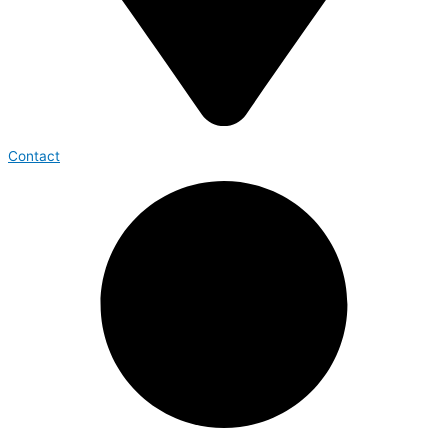
Contact