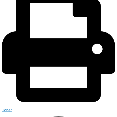
Toner