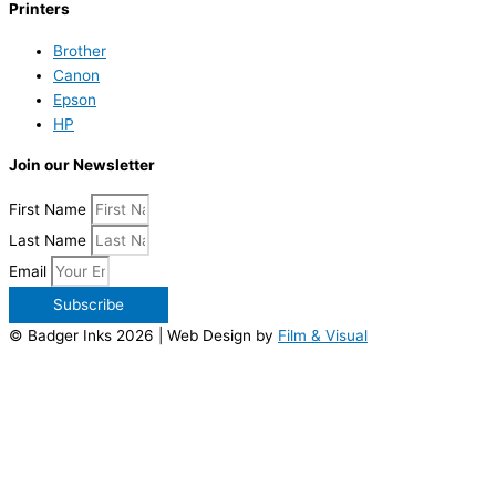
Printers
Brother
Canon
Epson
HP
Join our Newsletter
First Name
Last Name
Email
Subscribe
© Badger Inks 2026 | Web Design by
Film & Visual