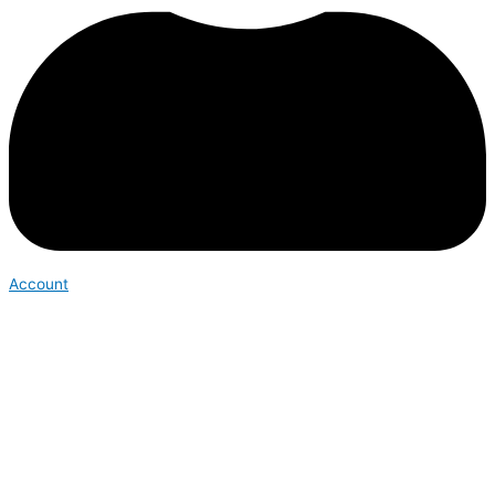
Account