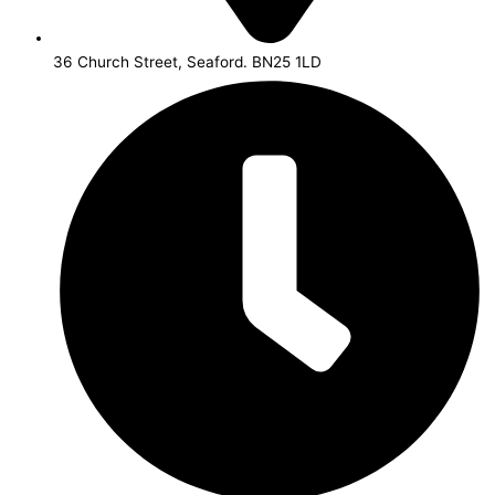
36 Church Street, Seaford. BN25 1LD