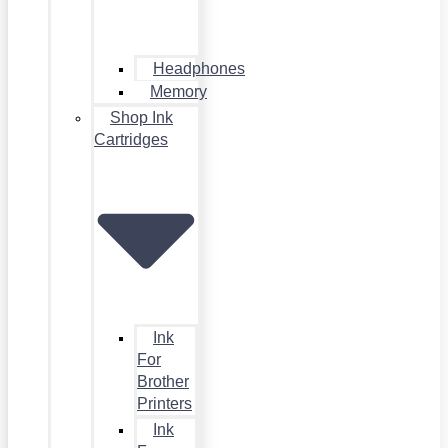
Headphones
Memory
Shop Ink
Cartridges
Ink
For
Brother
Printers
Ink