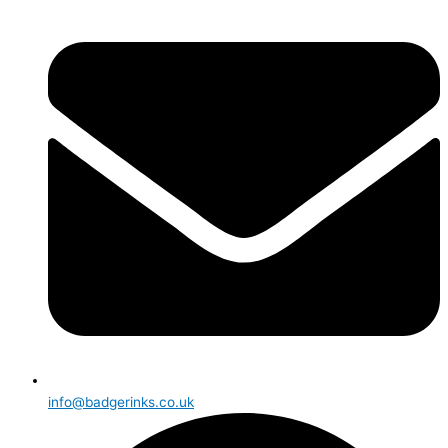
info@badgerinks.co.uk