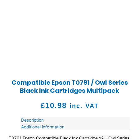
Compatible Epson T0791 / Owl Series
Black Ink Cartridges Multipack
£
10.98
inc. VAT
Description
Additional information
T0791 Epson Compatible Black Ink Cartridge x2 – Owl Series