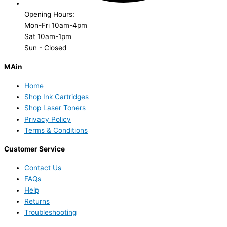
Opening Hours:
Mon-Fri 10am-4pm
Sat 10am-1pm
Sun - Closed
MAin
Home
Shop Ink Cartridges
Shop Laser Toners
Privacy Policy
Terms & Conditions
Customer Service
Contact Us
FAQs
Help
Returns
Troubleshooting