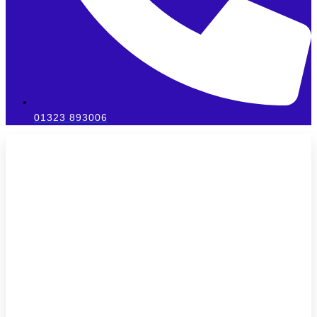
01323 893006