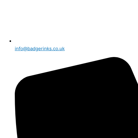
info@badgerinks.co.uk