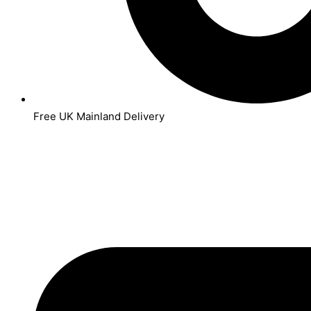
Free UK Mainland Delivery