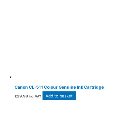
Canon CL-511 Colour Genuine Ink Cartridge
Add to basket
£
29.98
inc. VAT