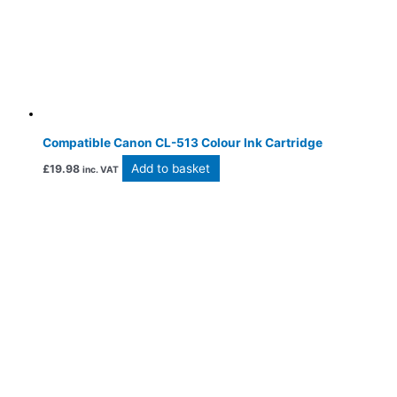
Compatible Canon CL-513 Colour Ink Cartridge
Add to basket
£
19.98
inc. VAT