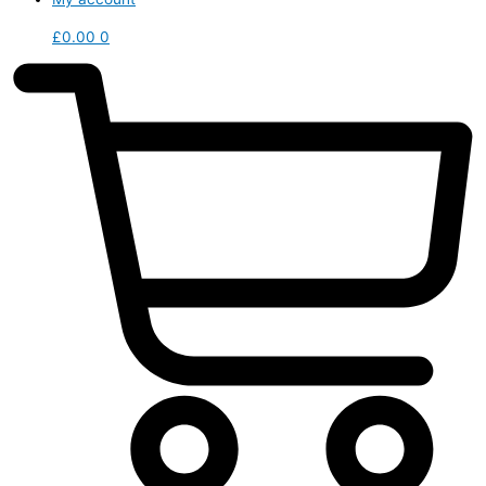
£
0.00
0