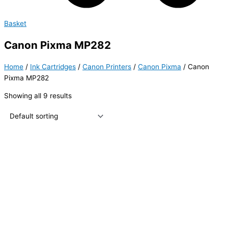
Basket
Canon Pixma MP282
Home
/
Ink Cartridges
/
Canon Printers
/
Canon Pixma
/ Canon
Pixma MP282
Showing all 9 results