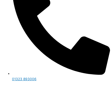
01323 893006