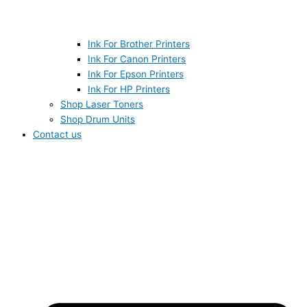
Ink For Brother Printers
Ink For Canon Printers
Ink For Epson Printers
Ink For HP Printers
Shop Laser Toners
Shop Drum Units
Contact us