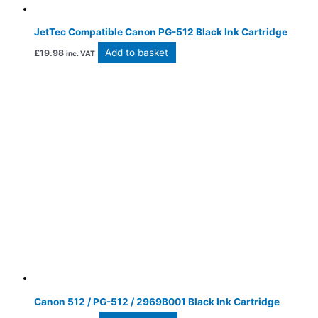
JetTec Compatible Canon PG-512 Black Ink Cartridge
Add to basket
£
19.98
inc. VAT
Canon 512 / PG-512 / 2969B001 Black Ink Cartridge