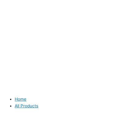
Home
All Products