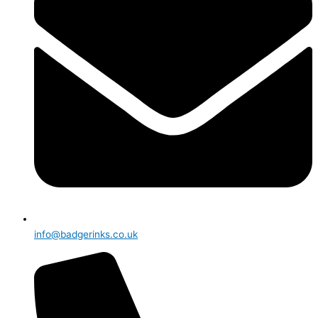
info@badgerinks.co.uk