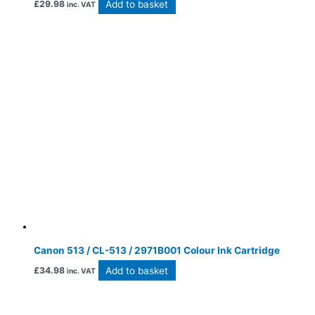
Add to basket
£
29.98
inc. VAT
Canon 513 / CL-513 / 2971B001 Colour Ink Cartridge
Add to basket
£
34.98
inc. VAT