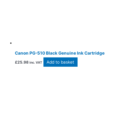
Canon PG-510 Black Genuine Ink Cartridge
Add to basket
£
25.98
inc. VAT