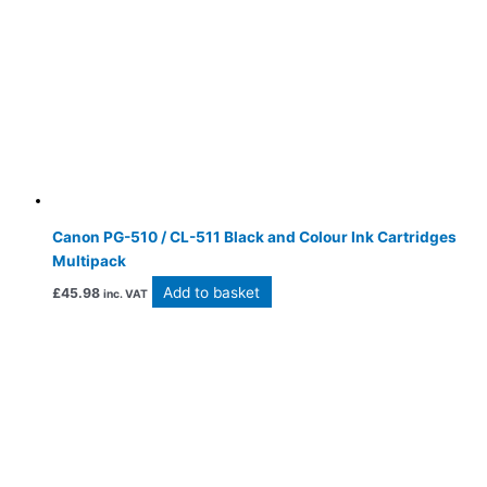
Canon PG-510 / CL-511 Black and Colour Ink Cartridges
Multipack
Add to basket
£
45.98
inc. VAT