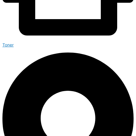
Toner