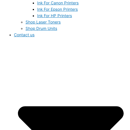
Ink For Canon Printers
Ink For Epson Printers
Ink For HP Printers
Shop Laser Toners
Shop Drum Units
Contact us