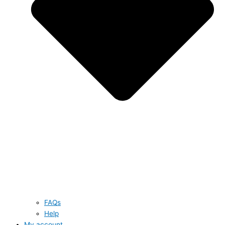
FAQs
Help
My account