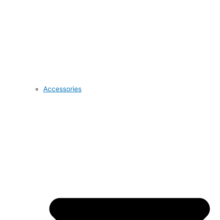
Accessories