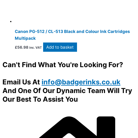
Canon PG-512 / CL-513 Black and Colour Ink Cartridges
Multipack
Add to basket
£
56.98
inc. VAT
Can't Find What You're Looking For?
Email Us At
info@badgerinks.co.uk
And One Of Our Dynamic Team Will Try
Our Best To Assist You