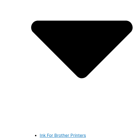
Ink For Brother Printers