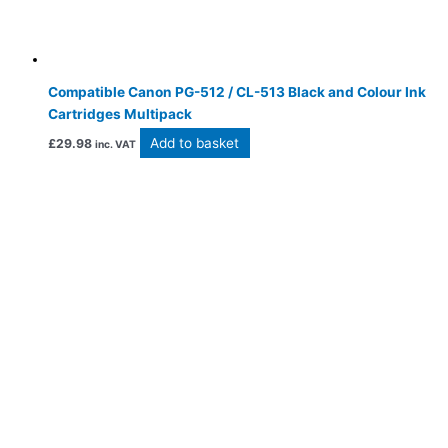
Compatible Canon PG-512 / CL-513 Black and Colour Ink
Cartridges Multipack
Add to basket
£
29.98
inc. VAT