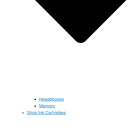
Headphones
Memory
Shop Ink Cartridges