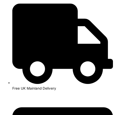
Skip
to
content
Free UK Mainland Delivery