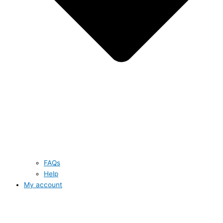
FAQs
Help
My account