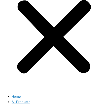
Home
All Products