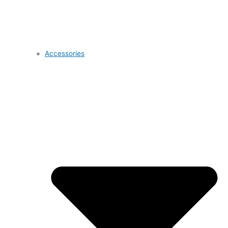
Accessories