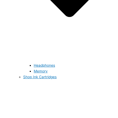
Headphones
Memory
Shop Ink Cartridges