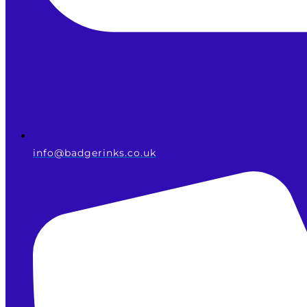
info@badgerinks.co.uk