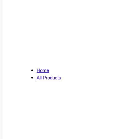
Home
All Products