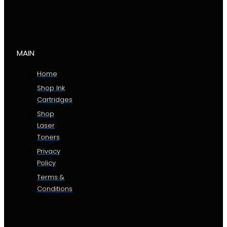
MAIN
Home
Shop Ink
Cartridges
Shop
Laser
Toners
Privacy
Policy
Terms &
Conditions