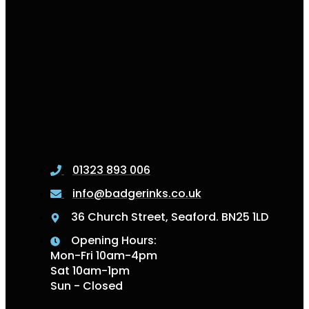
01323 893 006
info@badgerinks.co.uk
36 Church Street, Seaford. BN25 1LD
Opening Hours:
Mon-Fri 10am-4pm
Sat 10am-1pm
Sun - Closed