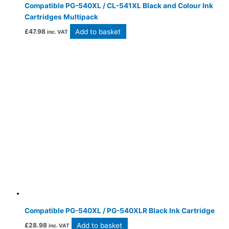
Compatible PG-540XL / CL-541XL Black and Colour Ink
Cartridges Multipack
Add to basket
£
47.98
inc. VAT
Compatible PG-540XL / PG-540XLR Black Ink Cartridge
Add to basket
£
28.98
inc. VAT