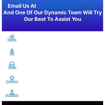
Email Us At
info@badgerinks.co.uk
And One Of Our Dynamic Team Will Try
Our Best To Assist You
Home
Ink
Toner
Contact
Account