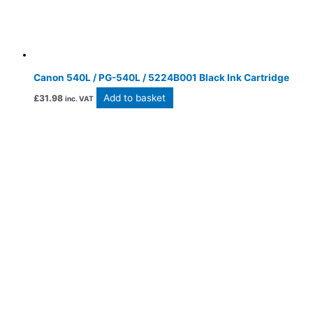
Canon 540L / PG-540L / 5224B001 Black Ink Cartridge
Add to basket
£
31.98
inc. VAT