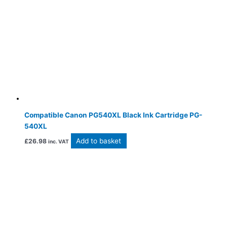
Compatible Canon PG540XL Black Ink Cartridge PG-
540XL
Add to basket
£
26.98
inc. VAT