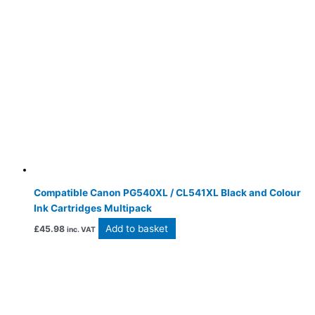
Compatible Canon PG540XL / CL541XL Black and Colour
Ink Cartridges Multipack
Add to basket
£
45.98
inc. VAT