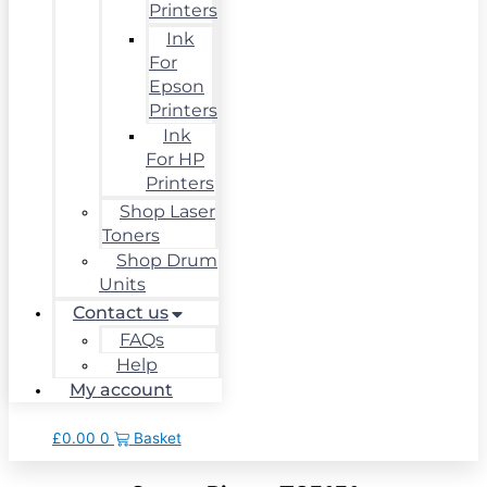
Printers
Ink
For
Epson
Printers
Ink
For HP
Printers
Shop Laser
Toners
Shop Drum
Units
Contact us
FAQs
Help
My account
£
0.00
0
Basket