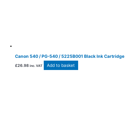
Canon 540 / PG-540 / 5225B001 Black Ink Cartridge
Add to basket
£
26.98
inc. VAT