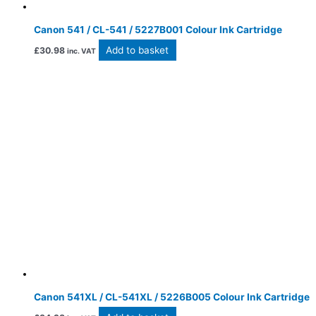
Canon 541 / CL-541 / 5227B001 Colour Ink Cartridge
Add to basket
£
30.98
inc. VAT
Canon 541XL / CL-541XL / 5226B005 Colour Ink Cartridge