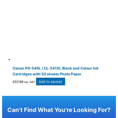
Canon PG-540L / CL-541XL Black and Colour Ink
Cartridges with 50 sheets Photo Paper
Add to basket
£
57.98
inc. VAT
Can't Find What You're Looking For?