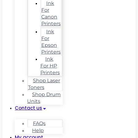
Ink
For
Canon
Printers
Ink
For
Epson
Printers
Ink
For HP
Printers
Shop Laser
Toners
Shop Drum
Units
Contact us
FAQs
Help
My account