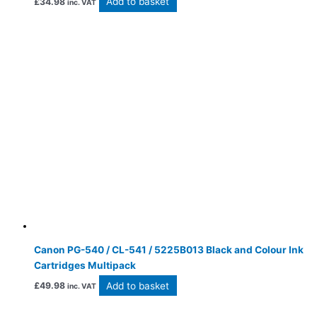
Add to basket
£
34.98
inc. VAT
Canon PG-540 / CL-541 / 5225B013 Black and Colour Ink
Cartridges Multipack
Add to basket
£
49.98
inc. VAT