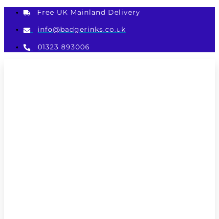
Skip
Free UK Mainland Delivery
to
content
info@badgerinks.co.uk
01323 893006