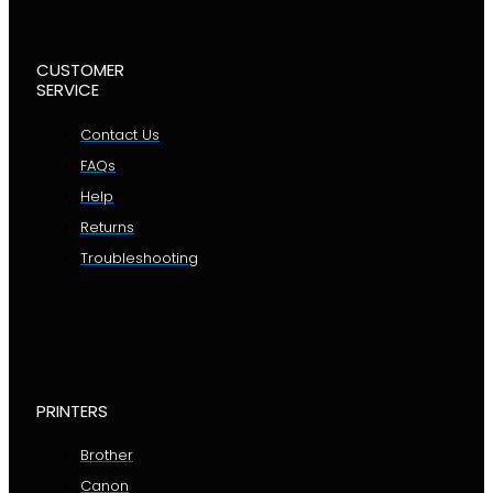
CUSTOMER
SERVICE
Contact Us
FAQs
Help
Returns
Troubleshooting
PRINTERS
Brother
Canon