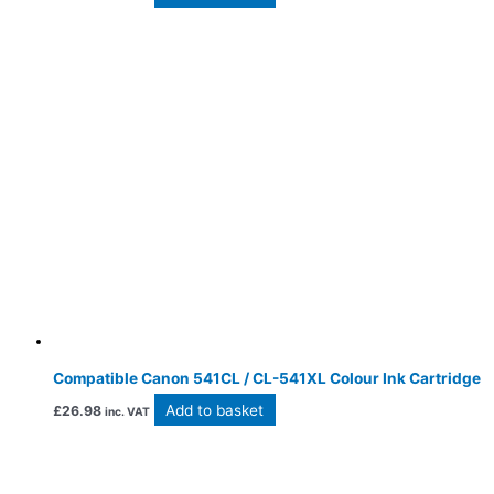
Compatible Canon 541CL / CL-541XL Colour Ink Cartridge
Add to basket
£
26.98
inc. VAT