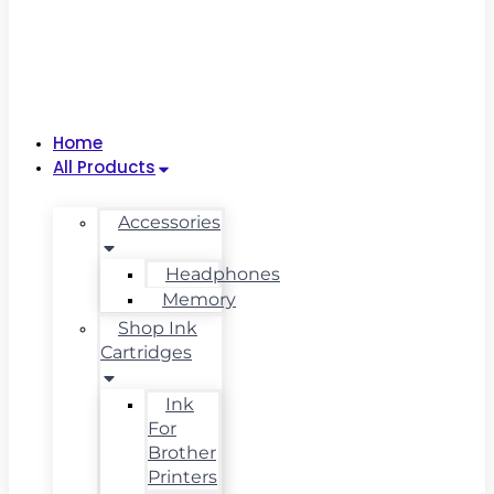
Home
All Products
Accessories
Headphones
Memory
Shop Ink
Cartridges
Ink
For
Brother
Printers