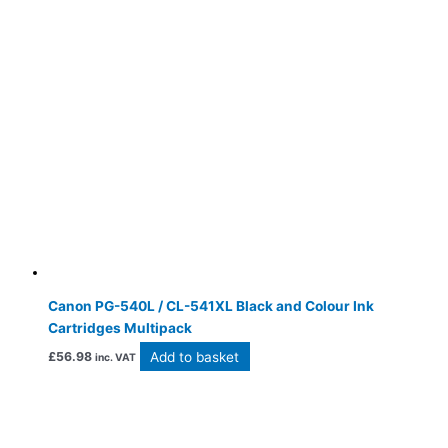
Canon PG-540L / CL-541XL Black and Colour Ink
Cartridges Multipack
Add to basket
£
56.98
inc. VAT