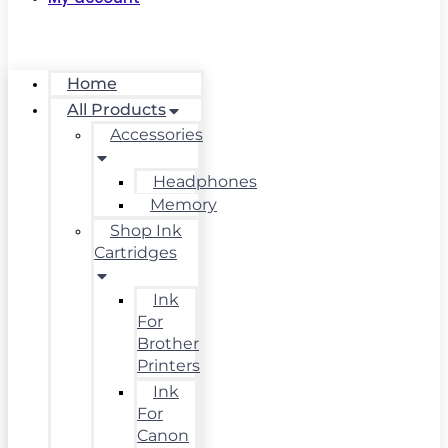
Home
All Products
Accessories
Headphones
Memory
Shop Ink
Cartridges
Ink
For
Brother
Printers
Ink
For
Canon