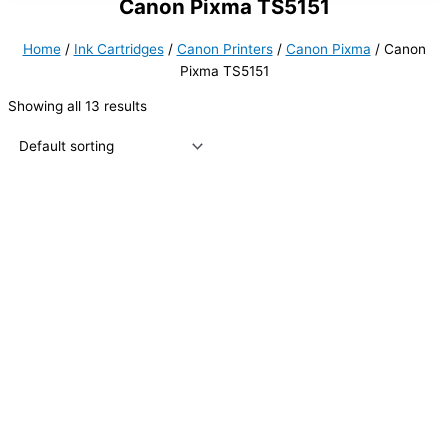
Canon Pixma TS5151
Home
/
Ink Cartridges
/
Canon Printers
/
Canon Pixma
/ Canon
Pixma TS5151
Showing all 13 results