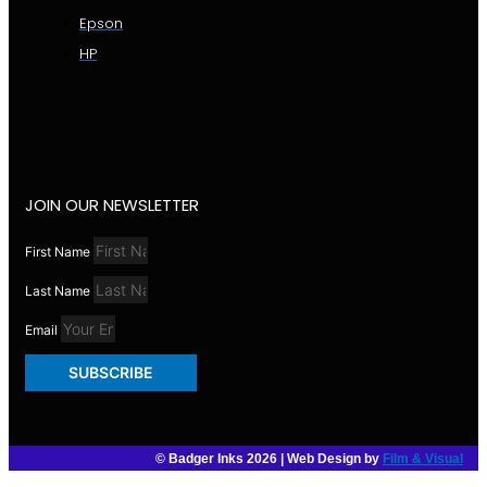
Epson
HP
JOIN OUR NEWSLETTER
First Name
Last Name
Email
SUBSCRIBE
© Badger Inks 2026 | Web Design by
Film & Visual