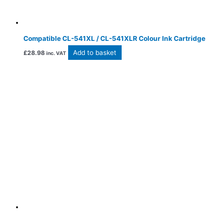
Compatible CL-541XL / CL-541XLR Colour Ink Cartridge
Add to basket
£
28.98
inc. VAT