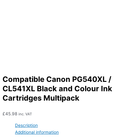
Compatible Canon PG540XL /
CL541XL Black and Colour Ink
Cartridges Multipack
£
45.98
inc. VAT
Description
Additional information