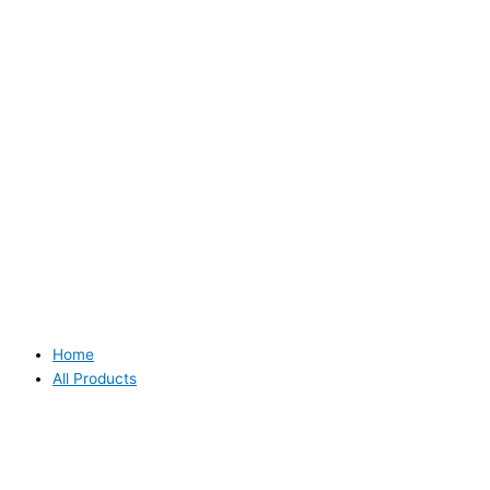
Home
All Products