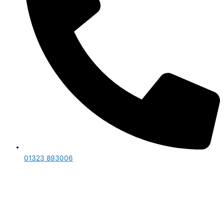
01323 893006