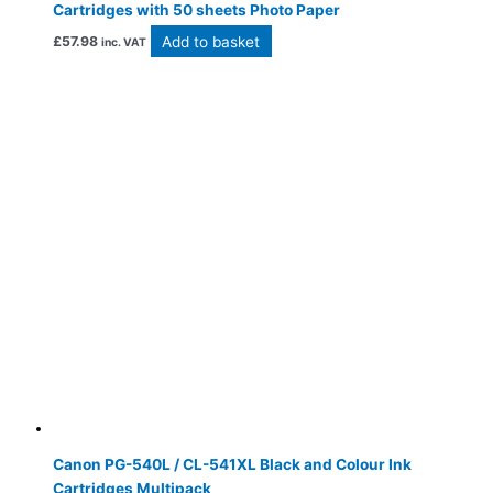
Cartridges with 50 sheets Photo Paper
Add to basket
£
57.98
inc. VAT
Canon PG-540L / CL-541XL Black and Colour Ink
Cartridges Multipack