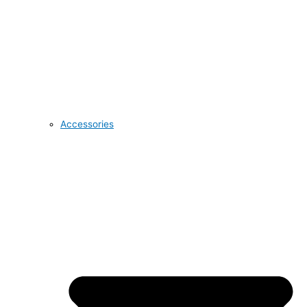
Accessories