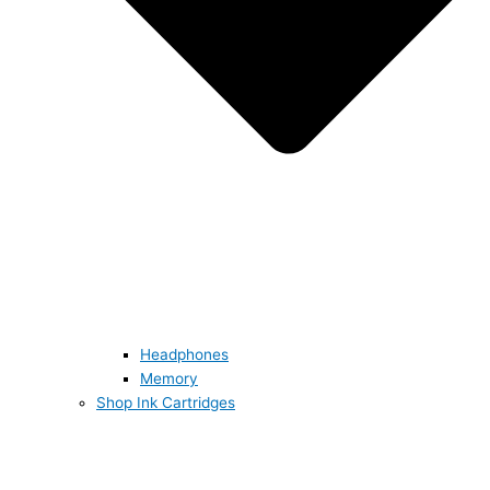
Headphones
Memory
Shop Ink Cartridges