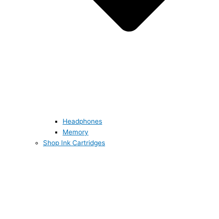
Headphones
Memory
Shop Ink Cartridges