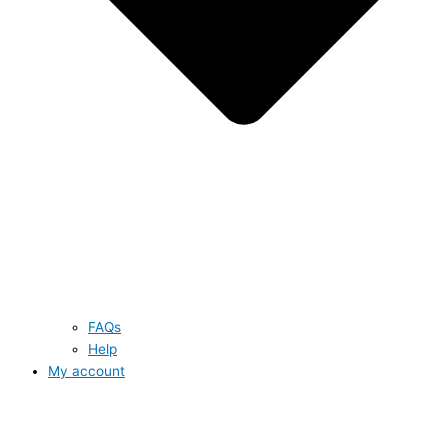
FAQs
Help
My account