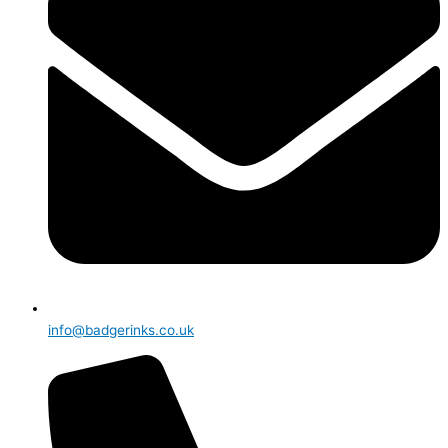
info@badgerinks.co.uk