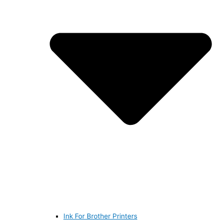
Ink For Brother Printers