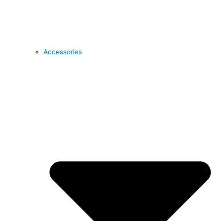
Accessories