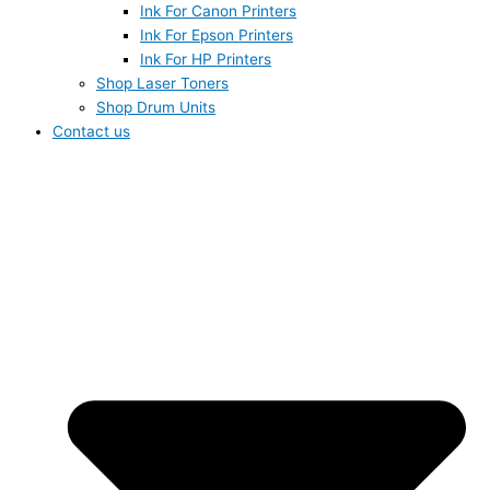
Ink For Canon Printers
Ink For Epson Printers
Ink For HP Printers
Shop Laser Toners
Shop Drum Units
Contact us