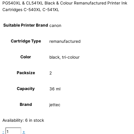
PG540XL & CL541XL Black & Colour Remanufactured Printer Ink
Cartridges C-540XL C-541XL
Suitable Printer Brand
canon
Cartridge Type
remanufactured
Color
black, tri-colour
Packsize
2
Capacity
36 ml
Brand
jettec
Availability:
6 in stock
-
+