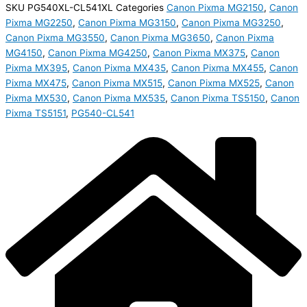
SKU
PG540XL-CL541XL
Categories
Canon Pixma MG2150
,
Canon
Pixma MG2250
,
Canon Pixma MG3150
,
Canon Pixma MG3250
,
Canon Pixma MG3550
,
Canon Pixma MG3650
,
Canon Pixma
MG4150
,
Canon Pixma MG4250
,
Canon Pixma MX375
,
Canon
Pixma MX395
,
Canon Pixma MX435
,
Canon Pixma MX455
,
Canon
Pixma MX475
,
Canon Pixma MX515
,
Canon Pixma MX525
,
Canon
Pixma MX530
,
Canon Pixma MX535
,
Canon Pixma TS5150
,
Canon
Pixma TS5151
,
PG540-CL541