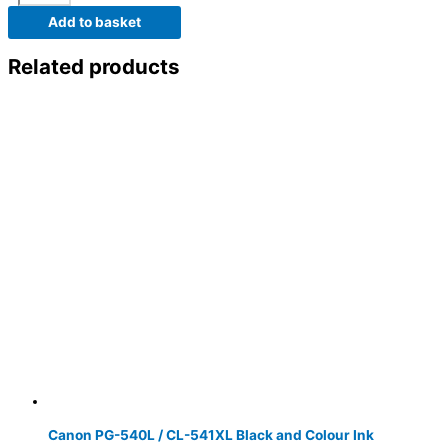
Add to basket
Related products
Canon PG-540L / CL-541XL Black and Colour Ink