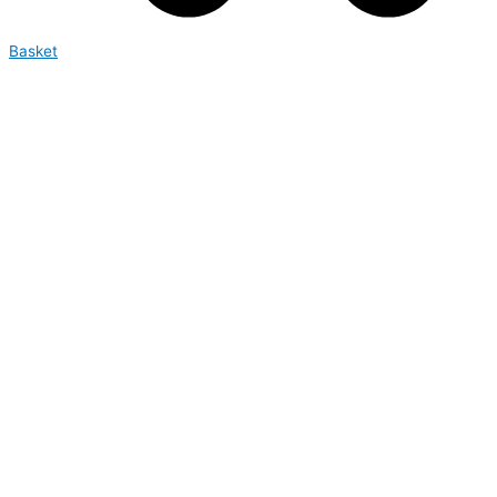
Basket