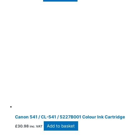
Canon 541 / CL-541 / 5227B001 Colour Ink Cartridge
Add to basket
£
30.98
inc. VAT