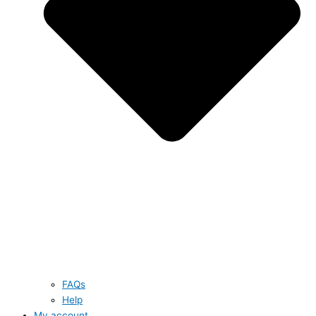
FAQs
Help
My account