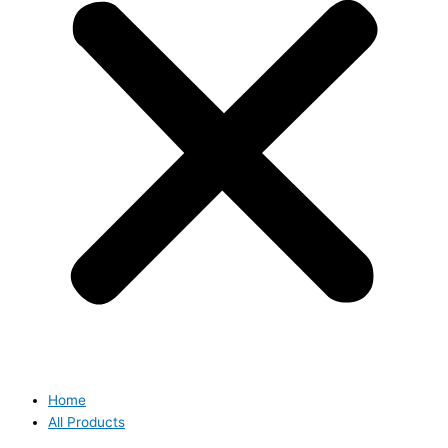
Home
All Products