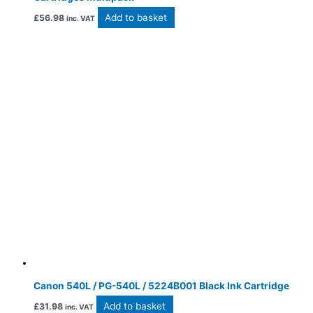
Add to basket
£
56.98
inc. VAT
Canon 540L / PG-540L / 5224B001 Black Ink Cartridge
Add to basket
£
31.98
inc. VAT