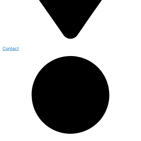
Contact