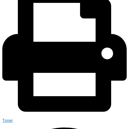
Toner