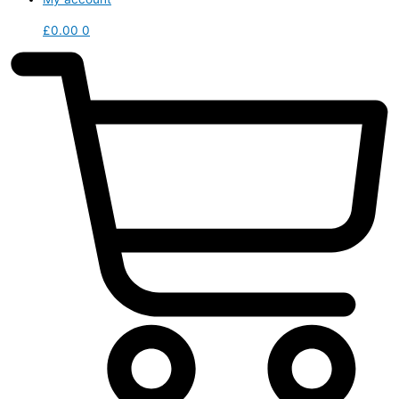
£
0.00
0