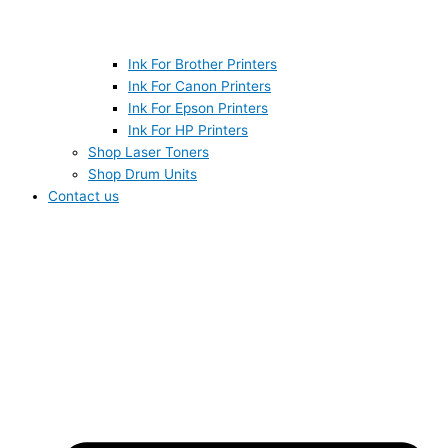
Ink For Brother Printers
Ink For Canon Printers
Ink For Epson Printers
Ink For HP Printers
Shop Laser Toners
Shop Drum Units
Contact us