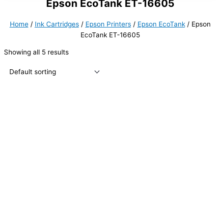
Epson EcoTank ET-16605
Home
/
Ink Cartridges
/
Epson Printers
/
Epson EcoTank
/ Epson
EcoTank ET-16605
Showing all 5 results