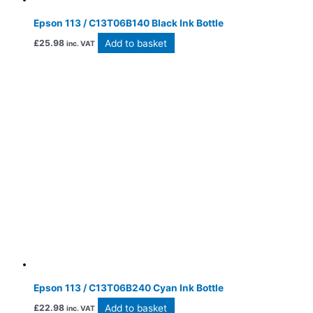
Epson 113 / C13T06B140 Black Ink Bottle
Add to basket
£
25.98
inc. VAT
Epson 113 / C13T06B240 Cyan Ink Bottle
Add to basket
£
22.98
inc. VAT