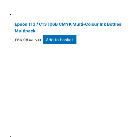
Epson 113 / C13T06B CMYK Multi-Colour Ink Bottles
Multipack
Add to basket
£
66.98
inc. VAT