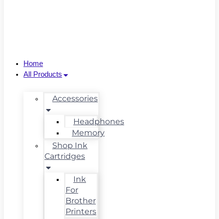
Home
All Products
Accessories
Headphones
Memory
Shop Ink
Cartridges
Ink
For
Brother
Printers