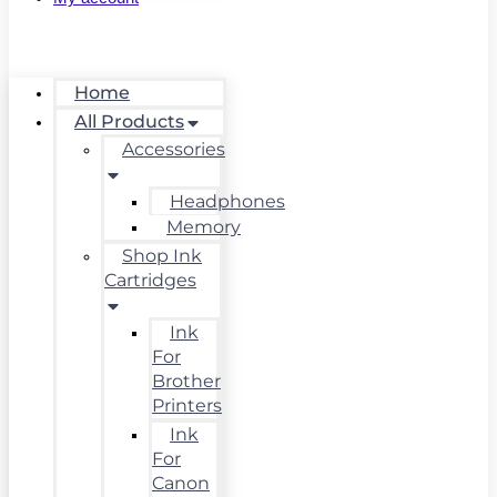
Home
All Products
Accessories
Headphones
Memory
Shop Ink
Cartridges
Ink
For
Brother
Printers
Ink
For
Canon