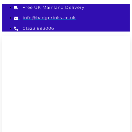
Skip
Free UK Mainland Delivery
to
content
info@badgerinks.co.uk
01323 893006