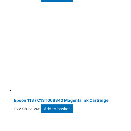
Epson 113 / C13T06B340 Magenta Ink Cartridge
Add to basket
£
22.98
inc. VAT