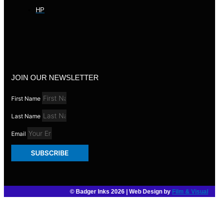
HP
JOIN OUR NEWSLETTER
First Name
Last Name
Email
SUBSCRIBE
© Badger Inks 2026 | Web Design by
Film & Visual