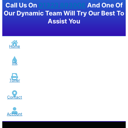
Call Us On
01323 893006
And One Of
Our Dynamic Team Will Try Our Best To
Assist You
Home
Ink
Toner
Contact
Account