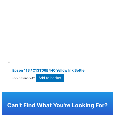
Epson 113 / C13T06B440 Yellow Ink Bottle
Add to basket
£
22.98
inc. VAT
Can't Find What You're Looking For?