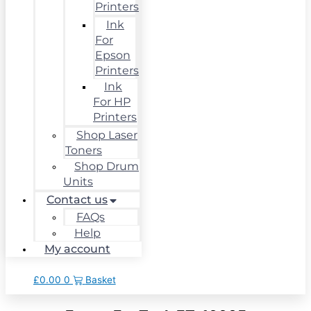
Printers
Ink
For
Epson
Printers
Ink
For HP
Printers
Shop Laser
Toners
Shop Drum
Units
Contact us
FAQs
Help
My account
£
0.00
0
Basket