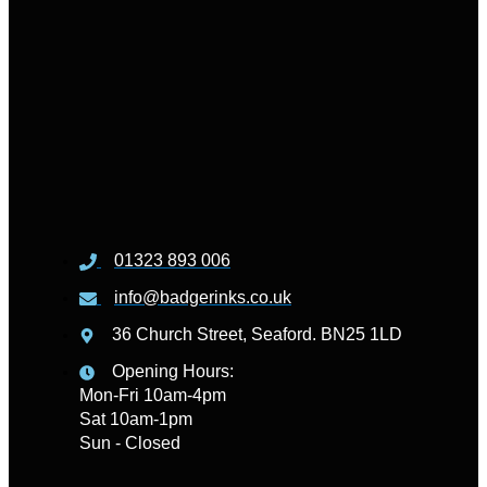
01323 893 006
info@badgerinks.co.uk
36 Church Street, Seaford. BN25 1LD
Opening Hours:
Mon-Fri 10am-4pm
Sat 10am-1pm
Sun - Closed