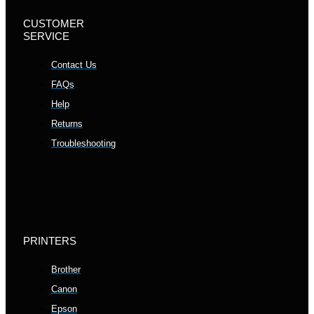
CUSTOMER
SERVICE
Contact Us
FAQs
Help
Returns
Troubleshooting
PRINTERS
Brother
Canon
Epson