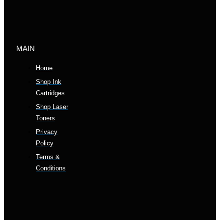
MAIN
Home
Shop Ink
Cartridges
Shop Laser
Toners
Privacy
Policy
Terms &
Conditions