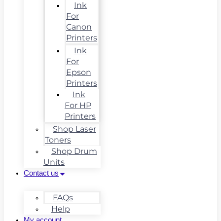
Ink
For
Canon
Printers
Ink
For
Epson
Printers
Ink
For HP
Printers
Shop Laser
Toners
Shop Drum
Units
Contact us
FAQs
Help
My account