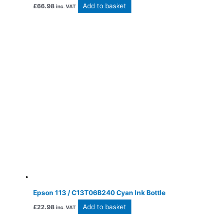
Add to basket
£
66.98
inc. VAT
Epson 113 / C13T06B240 Cyan Ink Bottle
Add to basket
£
22.98
inc. VAT