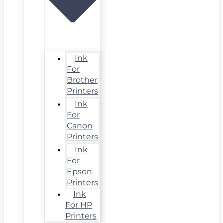
Ink
For
Brother
Printers
Ink
For
Canon
Printers
Ink
For
Epson
Printers
Ink
For HP
Printers