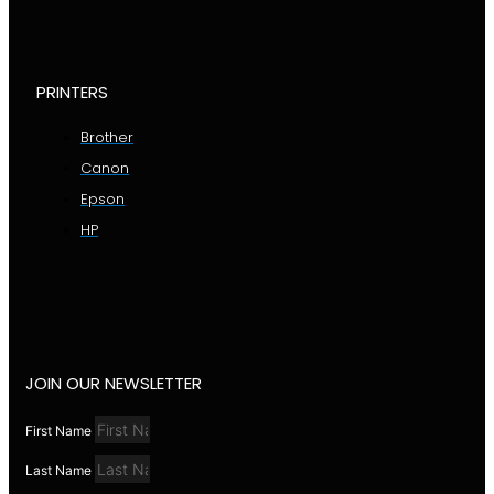
PRINTERS
Brother
Canon
Epson
HP
JOIN OUR NEWSLETTER
First Name
Last Name