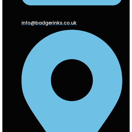
info@badgerinks.co.uk