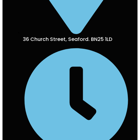
36 Church Street, Seaford. BN25 1LD