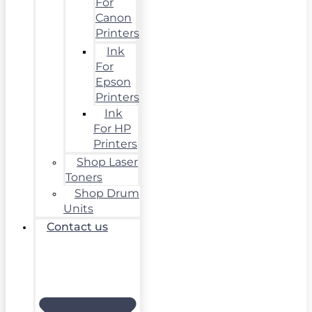
For
Canon
Printers
Ink
For
Epson
Printers
Ink
For HP
Printers
Shop Laser
Toners
Shop Drum
Units
Contact us