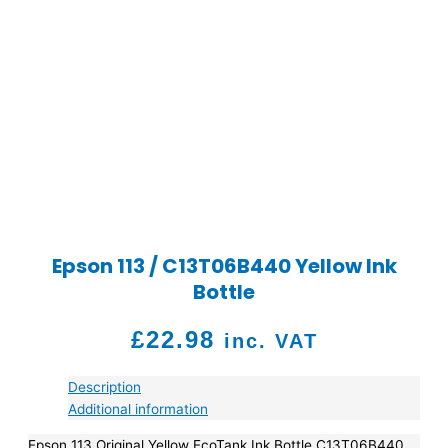
Epson 113 / C13T06B440 Yellow Ink
Bottle
£
22.98
inc. VAT
Description
Additional information
Epson 113 Original Yellow EcoTank Ink Bottle C13T06B440