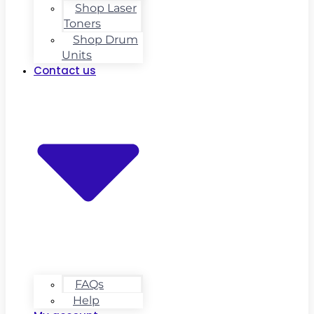
Shop Laser
Toners
Shop Drum
Units
Contact us
FAQs
Help