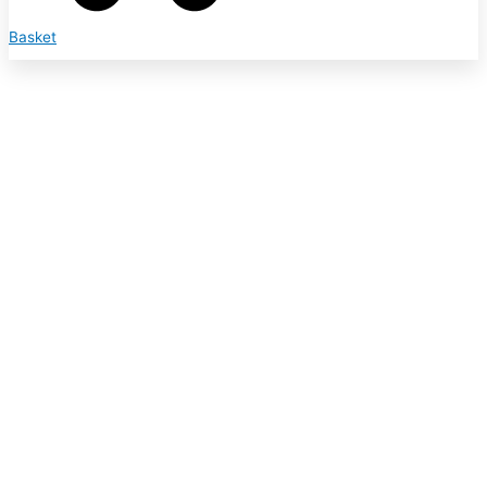
Basket