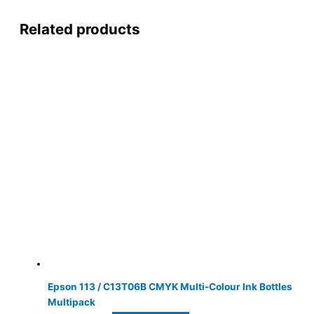
Related products
Epson 113 / C13T06B CMYK Multi-Colour Ink Bottles
Multipack