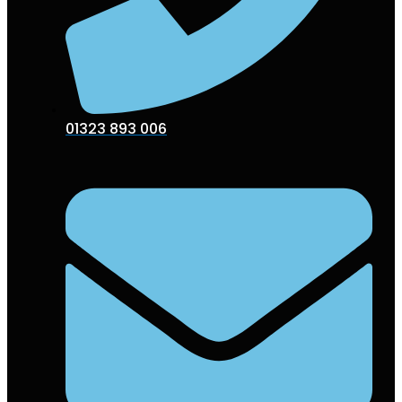
01323 893 006