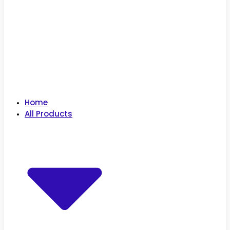
Home
All Products