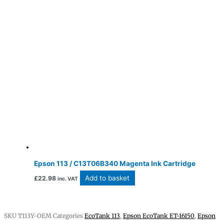
Epson 113 / C13T06B340 Magenta Ink Cartridge
Add to basket
£
22.98
inc. VAT
SKU
T113Y-OEM
Categories
EcoTank 113
,
Epson EcoTank ET-16150
,
Epson