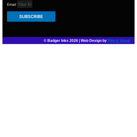
Email
SUBSCRIBE
© Badger Inks 2026 | Web Design by
Film & Visual