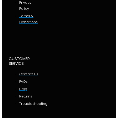
Privacy
Policy
Terms &
Conditions
CUSTOMER
SERVICE
Contact Us
FAQs
Help
Returns
Troubleshooting