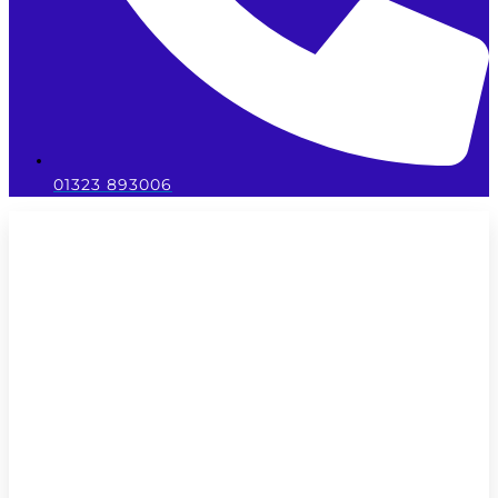
01323 893006