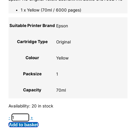
1 x Yellow (70ml / 6000 pages)
Suitable Printer Brand
Epson
Cartridge Type
Original
Colour
Yellow
Packsize
1
Capacity
70ml
Availability:
20 in stock
-
+
Add to basket