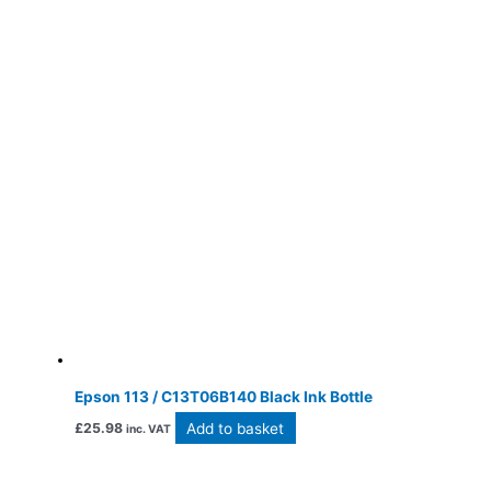
Epson 113 / C13T06B140 Black Ink Bottle
Add to basket
£
25.98
inc. VAT