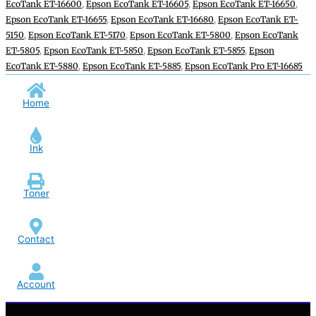
EcoTank ET-16600
,
Epson EcoTank ET-16605
,
Epson EcoTank ET-16650
,
Epson EcoTank ET-16655
,
Epson EcoTank ET-16680
,
Epson EcoTank ET-
5150
,
Epson EcoTank ET-5170
,
Epson EcoTank ET-5800
,
Epson EcoTank
ET-5805
,
Epson EcoTank ET-5850
,
Epson EcoTank ET-5855
,
Epson
EcoTank ET-5880
,
Epson EcoTank ET-5885
,
Epson EcoTank Pro ET-16685
Home
Ink
Toner
Contact
Account