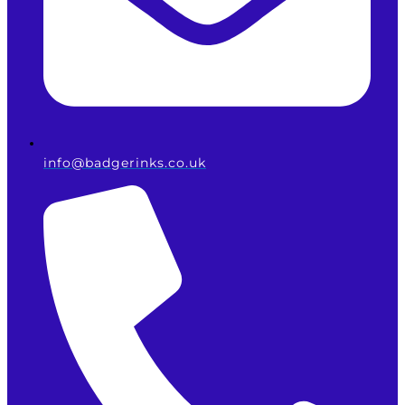
info@badgerinks.co.uk