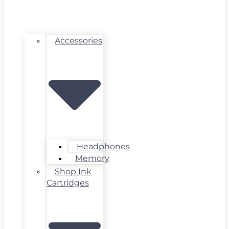
Accessories
Headphones
Memory
Shop Ink
Cartridges