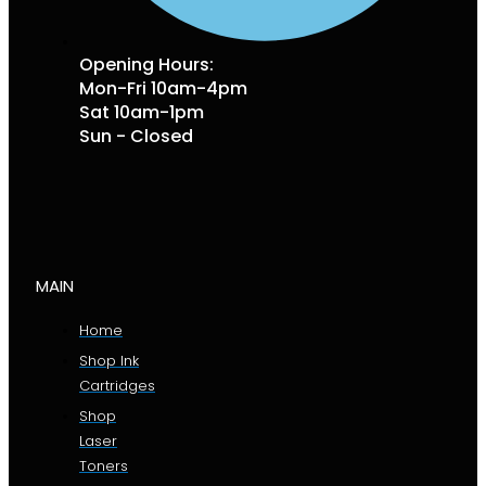
Opening Hours:
Mon-Fri 10am-4pm
Sat 10am-1pm
Sun - Closed
MAIN
Home
Shop Ink
Cartridges
Shop
Laser
Toners