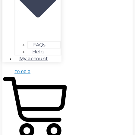
FAQs
Help
My account
£
0.00
0