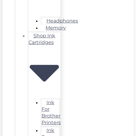
Headphones
Memory
Shop Ink
Cartridges
Ink
For
Brother
Printers
Ink