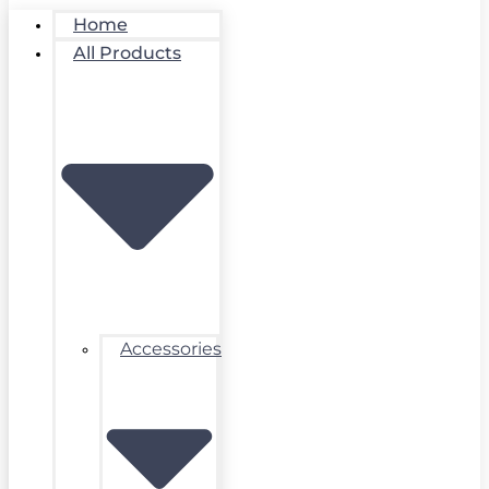
Home
All Products
Accessories