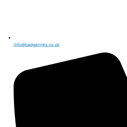
info@badgerinks.co.uk