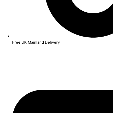
Free UK Mainland Delivery