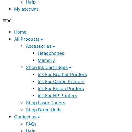
Help
My account
Home
All Products
Accessories
Headphones
Memory
Shop Ink Cartridges
Ink For Brother Printers
Ink For Canon Printers
Ink For Epson Printers
Ink For HP Printers
Shop Laser Toners
Shop Drum Units
Contact us
FAQs
Help