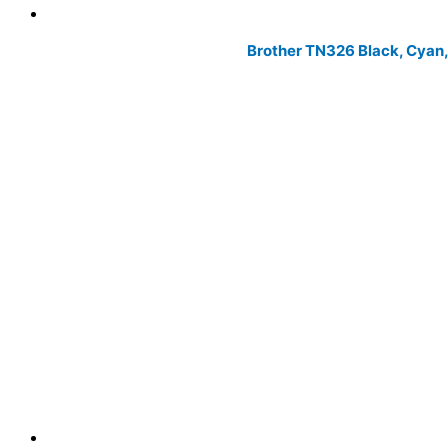
Brother TN326 Black, Cyan,