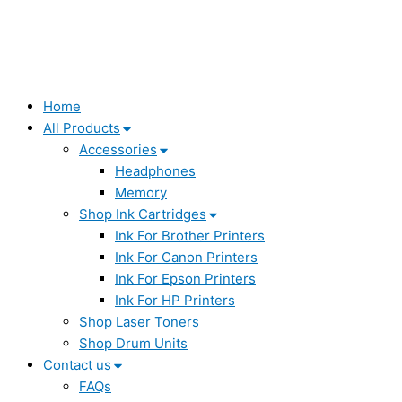
Home
All Products
Accessories
Headphones
Memory
Shop Ink Cartridges
Ink For Brother Printers
Ink For Canon Printers
Ink For Epson Printers
Ink For HP Printers
Shop Laser Toners
Shop Drum Units
Contact us
FAQs