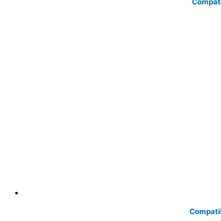
Compati
Compatib