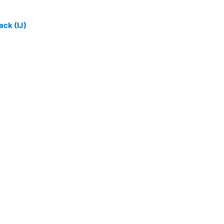
ack (IJ)