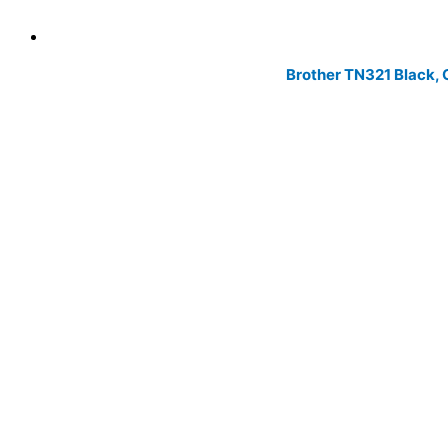
Brother TN321 Black, 