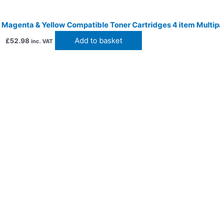
 Magenta & Yellow Compatible Toner Cartridges 4 item Multip
Add to basket
£
52.98
inc. VAT