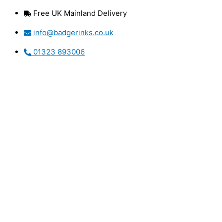
Skip
Free UK Mainland Delivery
to
content
info@badgerinks.co.uk
01323 893006