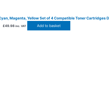
Cyan, Magenta, Yellow Set of 4 Compatible Toner Cartridges (I
Add to basket
£
49.98
inc. VAT