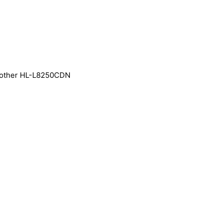
rother HL-L8250CDN