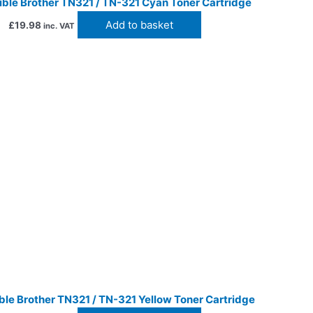
ble Brother TN321 / TN-321 Cyan Toner Cartridge
Add to basket
£
19.98
inc. VAT
le Brother TN321 / TN-321 Yellow Toner Cartridge