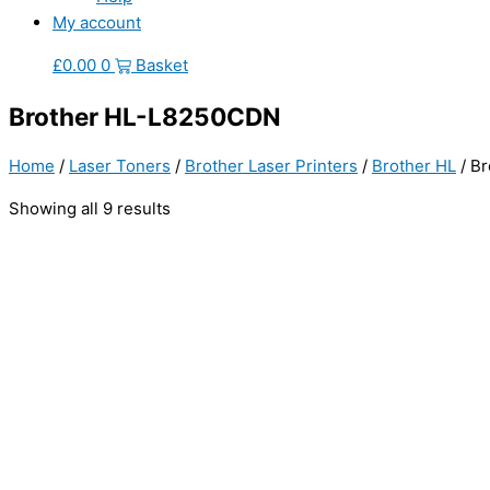
My account
£
0.00
0
Basket
Brother HL-L8250CDN
Home
/
Laser Toners
/
Brother Laser Printers
/
Brother HL
/ B
Showing all 9 results