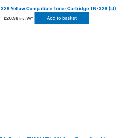
326 Yellow Compatible Toner Cartridge TN-326 (IJ)
Add to basket
£
20.98
inc. VAT