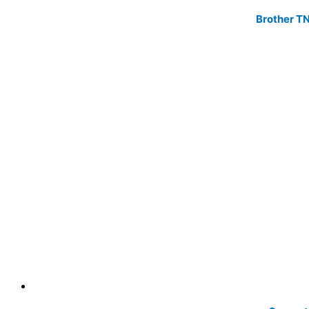
Brother TN