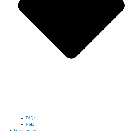
FAQs
Help
My account