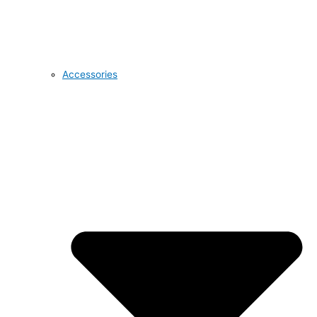
Accessories