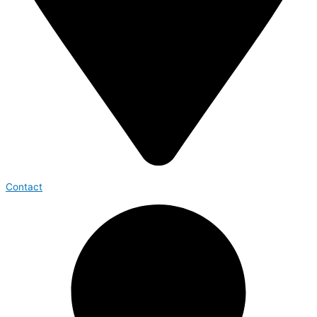
Contact