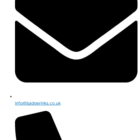
info@badgerinks.co.uk