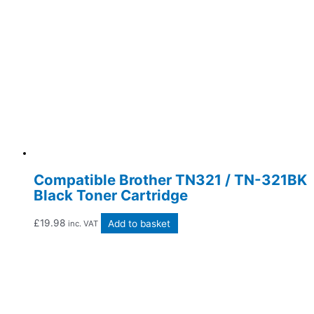
Compatible Brother TN321 / TN-321BK
Black Toner Cartridge
£
19.98
Add to basket
inc. VAT