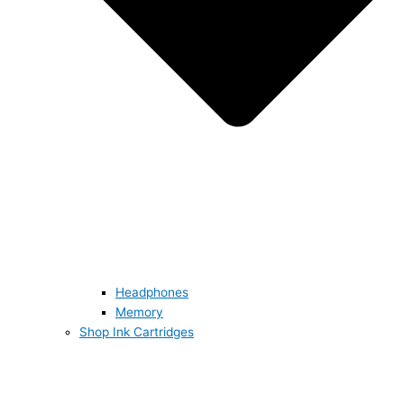
Headphones
Memory
Shop Ink Cartridges