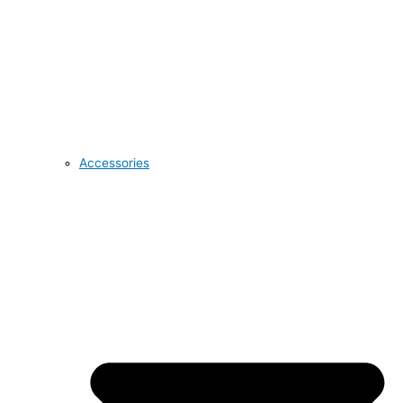
Accessories