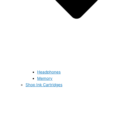
Headphones
Memory
Shop Ink Cartridges