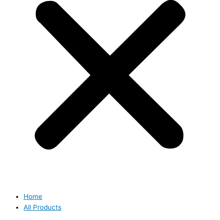
Home
All Products