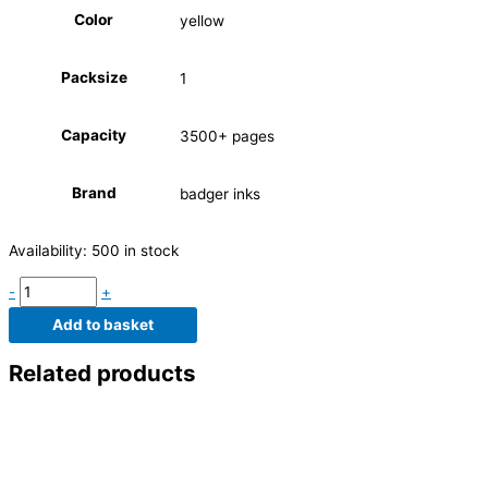
Color
yellow
Packsize
1
Capacity
3500+ pages
Brand
badger inks
Availability:
500 in stock
-
+
Add to basket
Related products