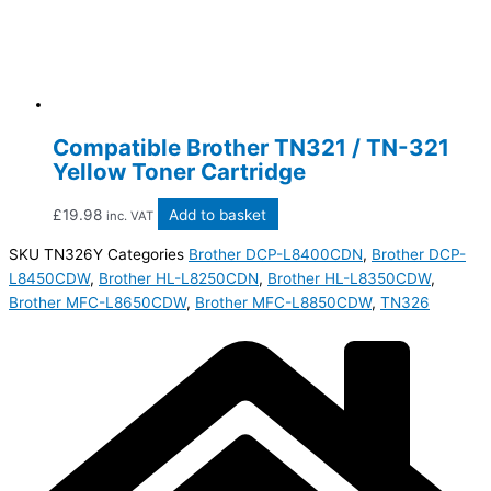
Compatible Brother TN321 / TN-321
Yellow Toner Cartridge
£
19.98
Add to basket
inc. VAT
SKU
TN326Y
Categories
Brother DCP-L8400CDN
,
Brother DCP-
L8450CDW
,
Brother HL-L8250CDN
,
Brother HL-L8350CDW
,
Brother MFC-L8650CDW
,
Brother MFC-L8850CDW
,
TN326