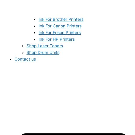
Ink For Brother Printers
Ink For Canon Printers
Ink For Epson Printers
Ink For HP Printers
Shop Laser Toners
Shop Drum Units
Contact us