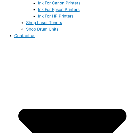
Ink For Canon Printers
Ink For Epson Printers
Ink For HP Printers
Shop Laser Toners
Shop Drum Units
Contact us