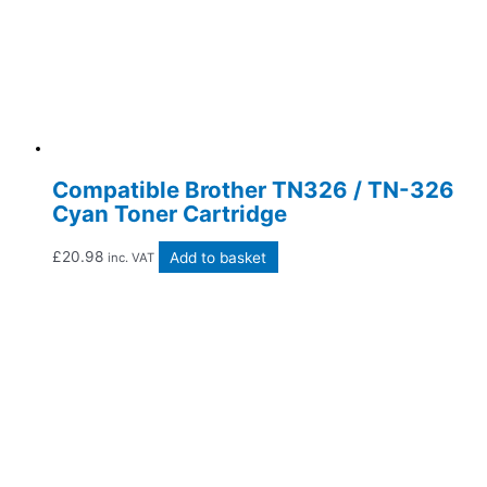
Compatible Brother TN326 / TN-326
Cyan Toner Cartridge
£
20.98
Add to basket
inc. VAT