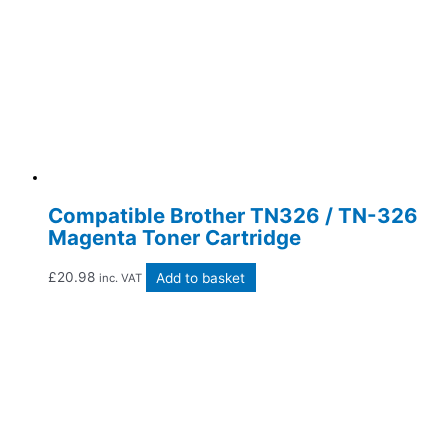
Compatible Brother TN326 / TN-326
Magenta Toner Cartridge
£
20.98
Add to basket
inc. VAT