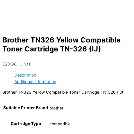
Brother TN326 Yellow Compatible
Toner Cartridge TN-326 (IJ)
£
20.98
inc. VAT
Description
Additional information
Brother TN326 Yellow Compatible Toner Cartridge TN-326 (IJ)
Suitable Printer Brand
brother
Cartridge Type
compatible