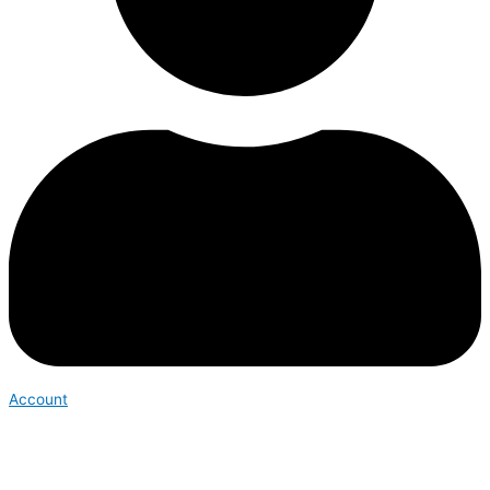
Account