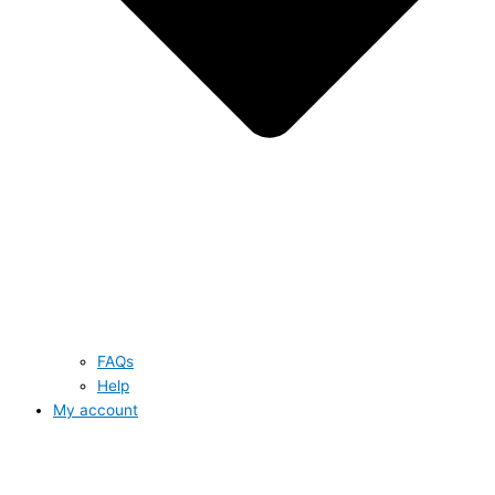
FAQs
Help
My account