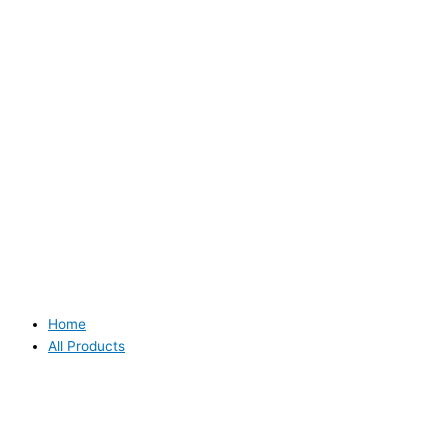
Home
All Products