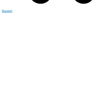
Basket