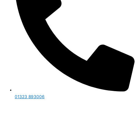
01323 893006