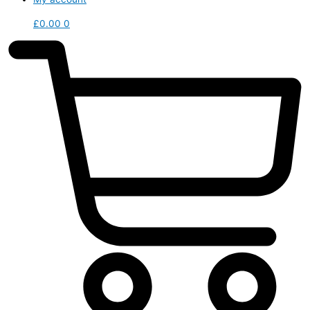
£
0.00
0