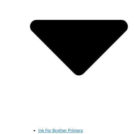
Ink For Brother Printers