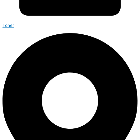
Toner