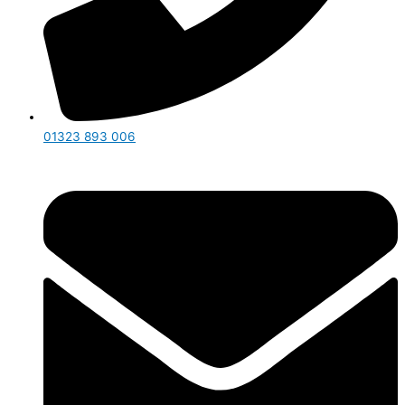
01323 893 006