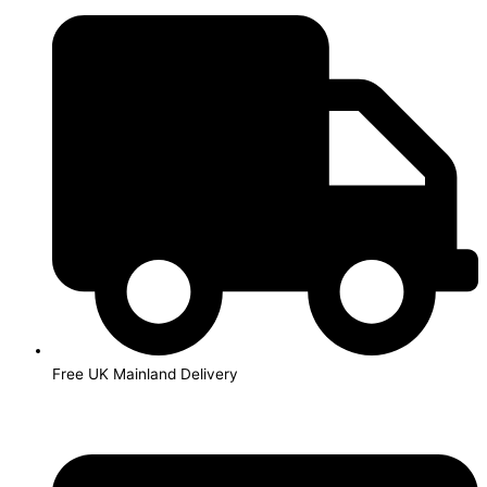
Skip
to
content
Free UK Mainland Delivery