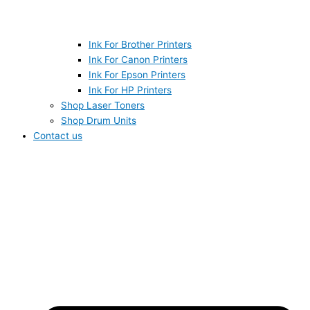
Ink For Brother Printers
Ink For Canon Printers
Ink For Epson Printers
Ink For HP Printers
Shop Laser Toners
Shop Drum Units
Contact us