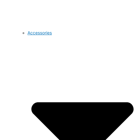
Accessories