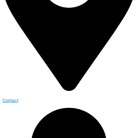
Contact