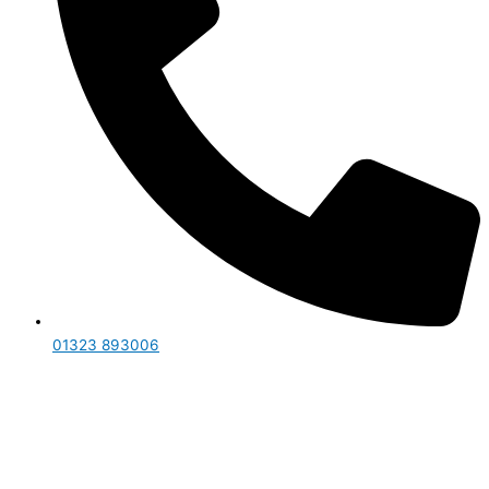
01323 893006