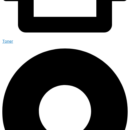
Toner