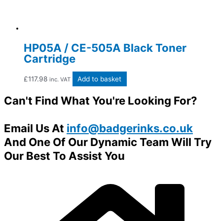
HP05A / CE-505A Black Toner
Cartridge
£
117.98
Add to basket
inc. VAT
Can't Find What You're Looking For?
Email Us At
info@badgerinks.co.uk
And One Of Our Dynamic Team Will Try
Our Best To Assist You