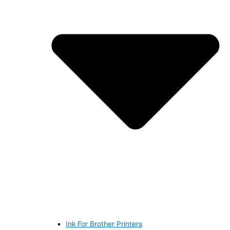
Ink For Brother Printers