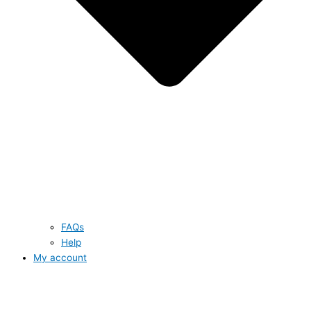
FAQs
Help
My account