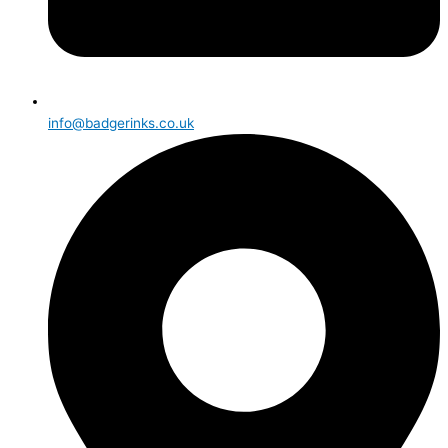
info@badgerinks.co.uk