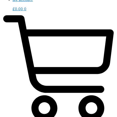
£
0.00
0