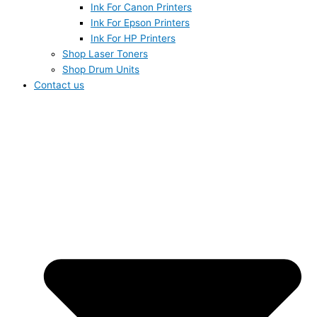
Ink For Canon Printers
Ink For Epson Printers
Ink For HP Printers
Shop Laser Toners
Shop Drum Units
Contact us