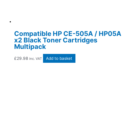
Compatible HP CE-505A / HP05A
x2 Black Toner Cartridges
Multipack
£
29.98
Add to basket
inc. VAT