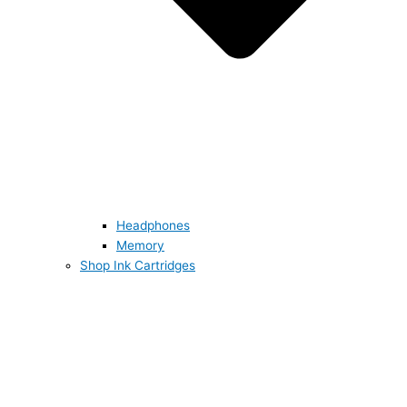
Headphones
Memory
Shop Ink Cartridges