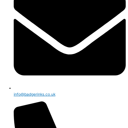
info@badgerinks.co.uk