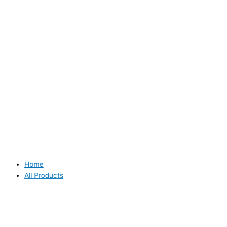
Home
All Products