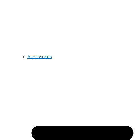
Accessories