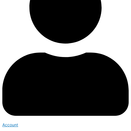
Account