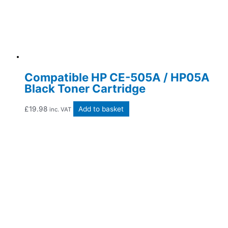
Compatible HP CE-505A / HP05A
Black Toner Cartridge
£
19.98
Add to basket
inc. VAT