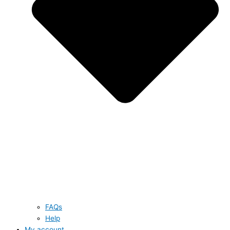
FAQs
Help
My account