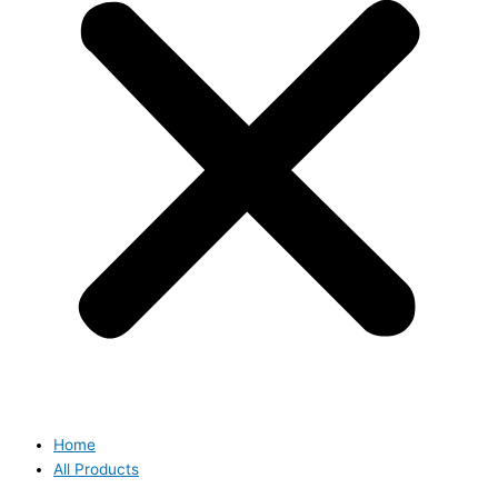
Home
All Products