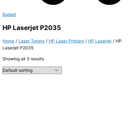
Basket
HP Laserjet P2035
Home
/
Laser Toners
/
HP Laser Printers
/
HP Laserjet
/ HP
Laserjet P2035
Showing all 3 results