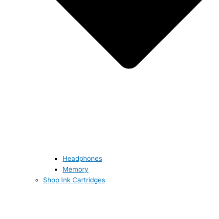
Headphones
Memory
Shop Ink Cartridges