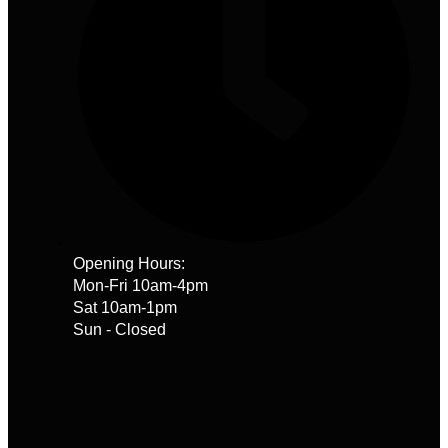
Opening Hours:
Mon-Fri 10am-4pm
Sat 10am-1pm
Sun - Closed