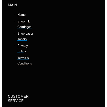
MAIN
Home
Shop Ink
Cartridges
Shop Laser
Toners
Privacy
Policy
Terms &
Conditions
CUSTOMER
SERVICE