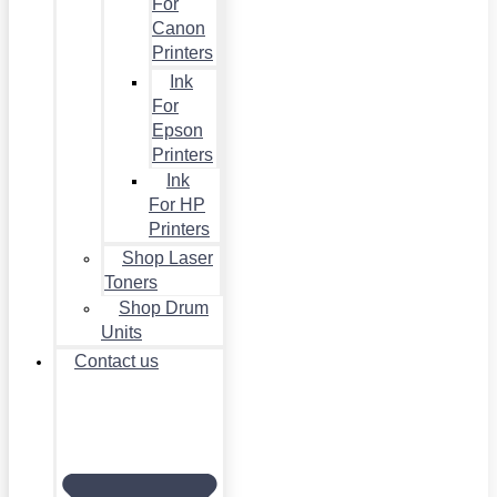
For
Canon
Printers
Ink
For
Epson
Printers
Ink
For HP
Printers
Shop Laser
Toners
Shop Drum
Units
Contact us