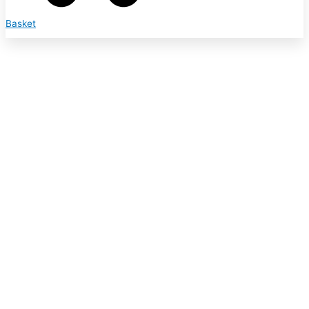
Basket