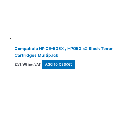
Compatible HP CE-505X / HP05X x2 Black Toner
Cartridges Multipack
Add to basket
£
31.98
inc. VAT