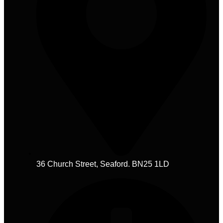
36 Church Street, Seaford. BN25 1LD