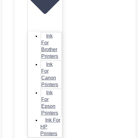
Ink
For
Brother
Printers
Ink
For
Canon
Printers
Ink
For
Epson
Printers
Ink For
HP
Printers