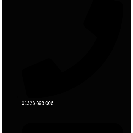
01323 893 006