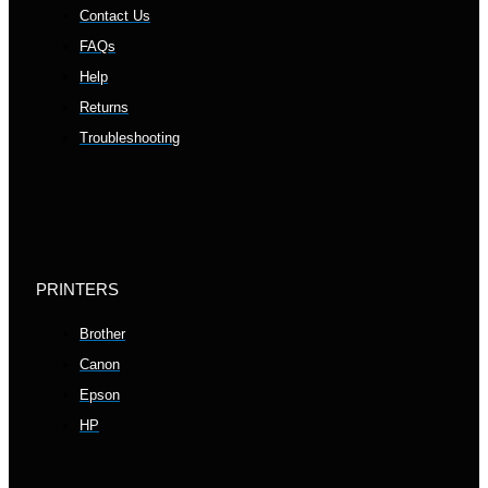
Contact Us
FAQs
Help
Returns
Troubleshooting
PRINTERS
Brother
Canon
Epson
HP