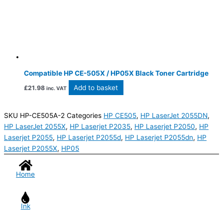
Compatible HP CE-505X / HP05X Black Toner Cartridge
Add to basket
£
21.98
inc. VAT
SKU
HP-CE505A-2
Categories
HP CE505
,
HP LaserJet 2055DN
,
HP LaserJet 2055X
,
HP Laserjet P2035
,
HP Laserjet P2050
,
HP
Laserjet P2055
,
HP Laserjet P2055d
,
HP Laserjet P2055dn
,
HP
Laserjet P2055X
,
HP05
Home
Ink