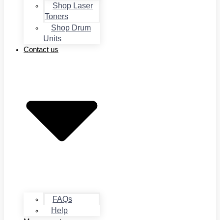
Shop Laser
Toners
Shop Drum
Units
Contact us
FAQs
Help