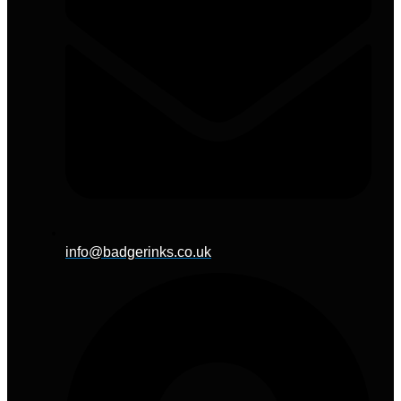
info@badgerinks.co.uk