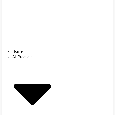
Home
All Products