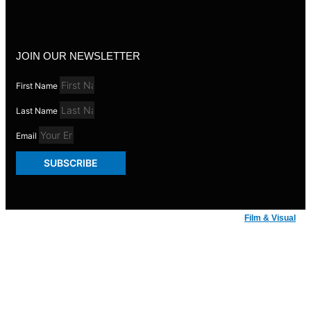
JOIN OUR NEWSLETTER
First Name
Last Name
Email
SUBSCRIBE
© Badger Inks 2026 | Web Design by
Film & Visual