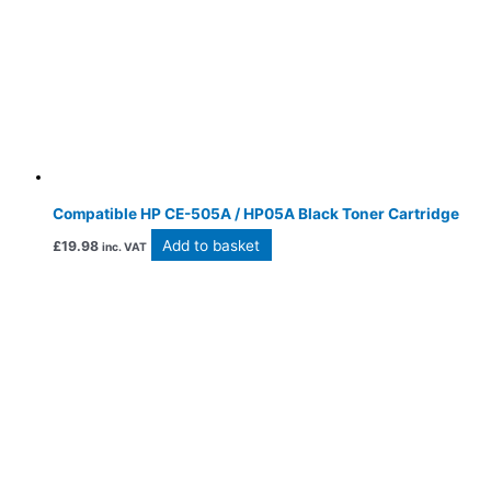
Compatible HP CE-505A / HP05A Black Toner Cartridge
Add to basket
£
19.98
inc. VAT