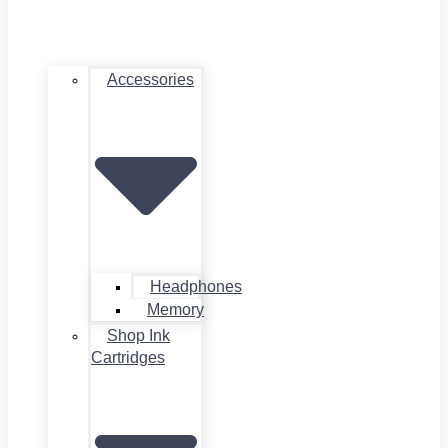
Accessories
Headphones
Memory
Shop Ink
Cartridges