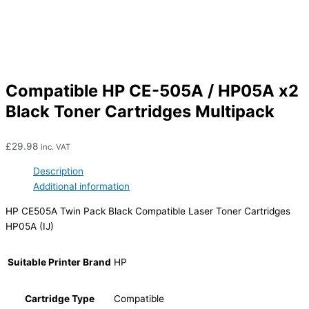
Compatible HP CE-505A / HP05A x2
Black Toner Cartridges Multipack
£
29.98
inc. VAT
Description
Additional information
HP CE505A Twin Pack Black Compatible Laser Toner Cartridges
HP05A (IJ)
Suitable Printer Brand
HP
Cartridge Type
Compatible