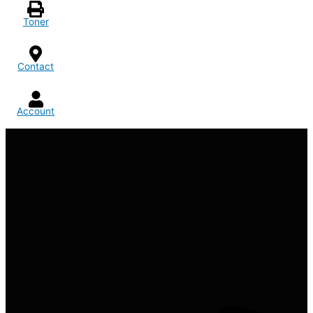
Toner
Contact
Account