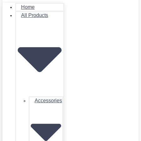
Home
All Products
Accessories