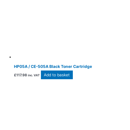
HP05A / CE-505A Black Toner Cartridge
Add to basket
£
117.98
inc. VAT