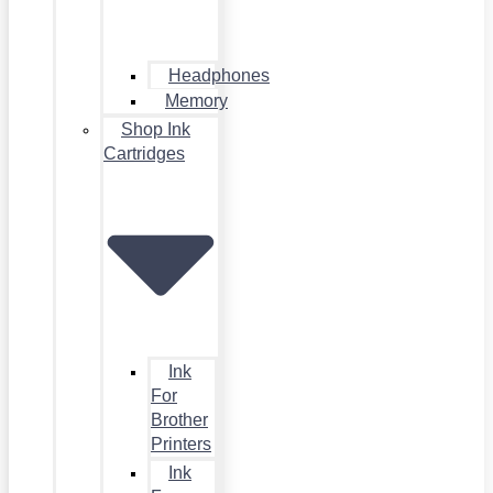
Headphones
Memory
Shop Ink
Cartridges
Ink
For
Brother
Printers
Ink