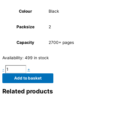
Colour
Black
Packsize
2
Capacity
2700+ pages
Availability:
499 in stock
-
+
Add to basket
Related products