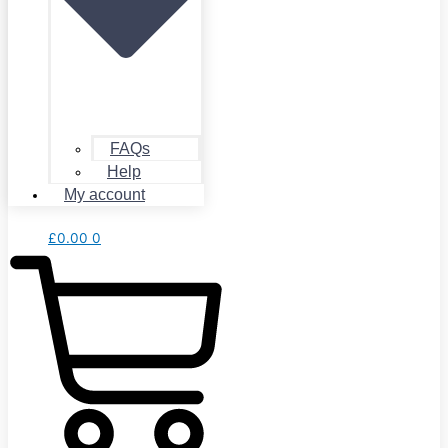
FAQs
Help
My account
£
0.00
0