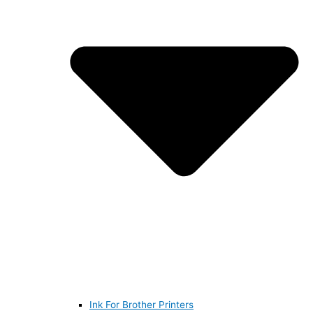
Ink For Brother Printers