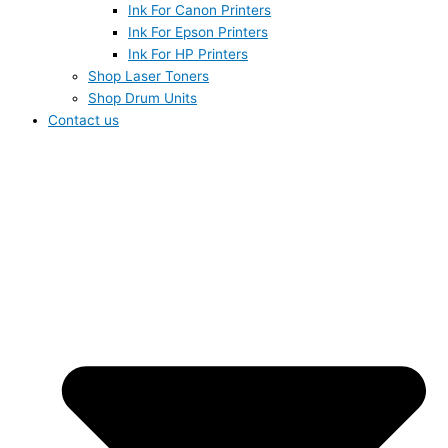
Ink For Canon Printers
Ink For Epson Printers
Ink For HP Printers
Shop Laser Toners
Shop Drum Units
Contact us