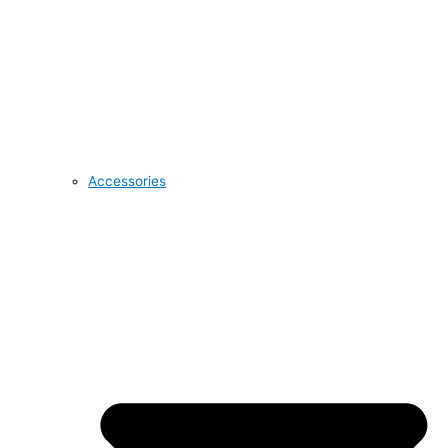
Accessories