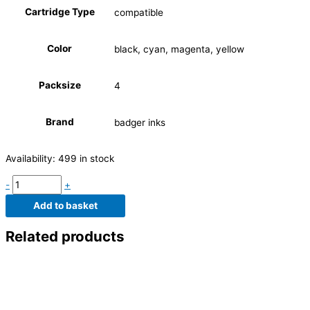
Cartridge Type
compatible
Color
black, cyan, magenta, yellow
Packsize
4
Brand
badger inks
Availability:
499 in stock
-
+
Add to basket
Related products