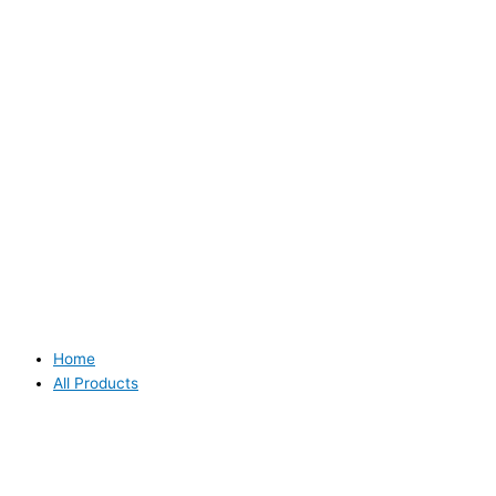
Home
All Products