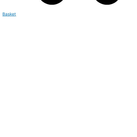
Basket