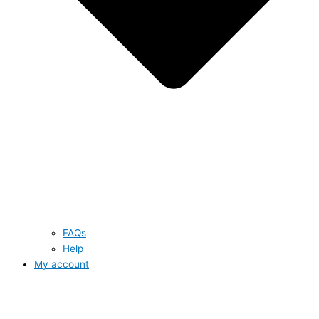
FAQs
Help
My account