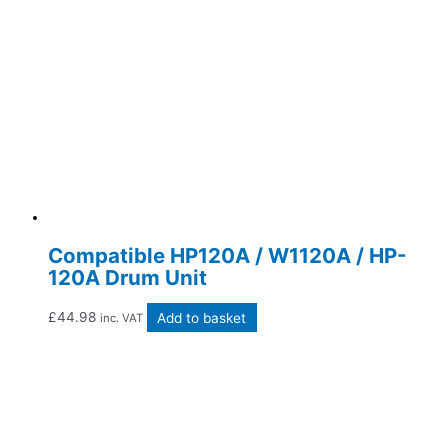
Compatible HP120A / W1120A / HP-
120A Drum Unit
£
44.98
Add to basket
inc. VAT