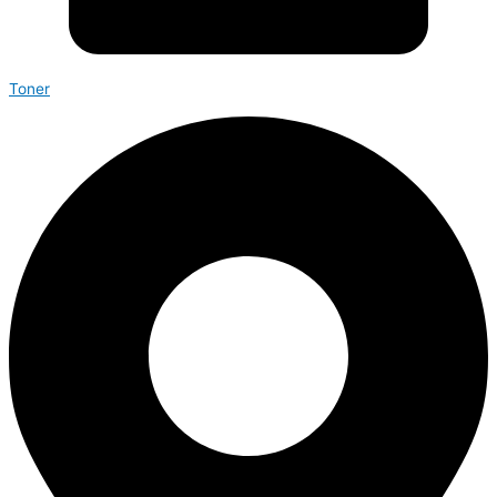
Toner