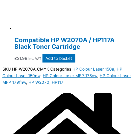
Compatible HP W2070A / HP117A
Black Toner Cartridge
£
21.98
Add to basket
inc. VAT
SKU
HP-W2070A_CMYK
Categories
HP Colour Laser 150a
,
HP
Colour Laser 150nw
,
HP Colour Laser MFP 178nw
,
HP Colour Laser
MFP 179fnw
,
HP W2070
,
HP117