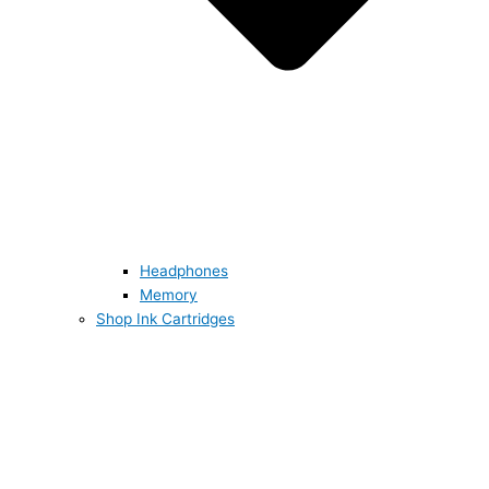
Headphones
Memory
Shop Ink Cartridges