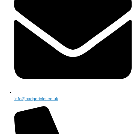
info@badgerinks.co.uk