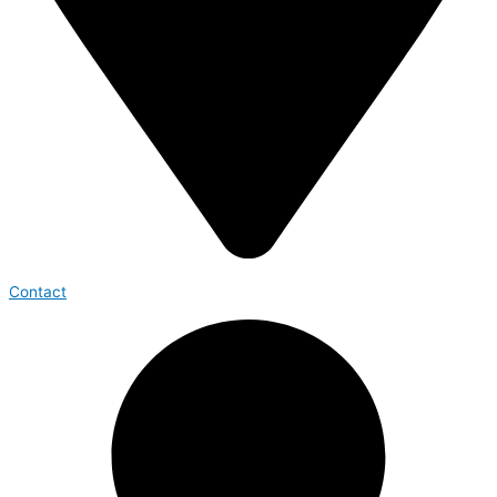
Contact