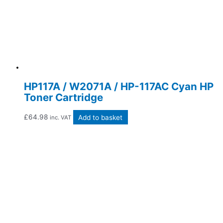
HP117A / W2071A / HP-117AC Cyan HP
Toner Cartridge
£
64.98
Add to basket
inc. VAT