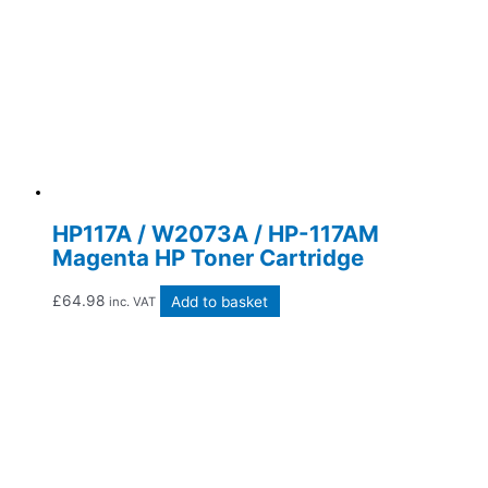
HP117A / W2073A / HP-117AM
Magenta HP Toner Cartridge
£
64.98
Add to basket
inc. VAT