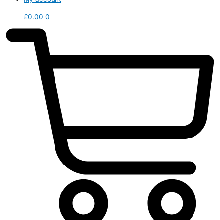
£
0.00
0