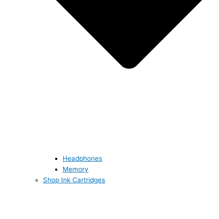
Headphones
Memory
Shop Ink Cartridges