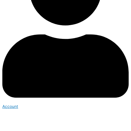
Account