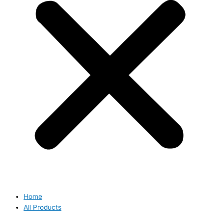
Home
All Products