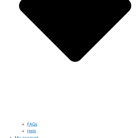
FAQs
Help
My account