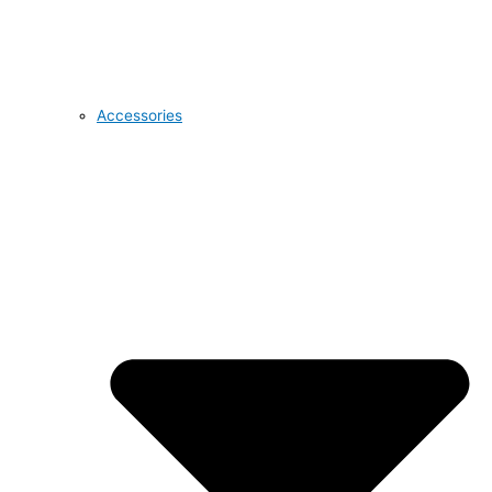
Accessories