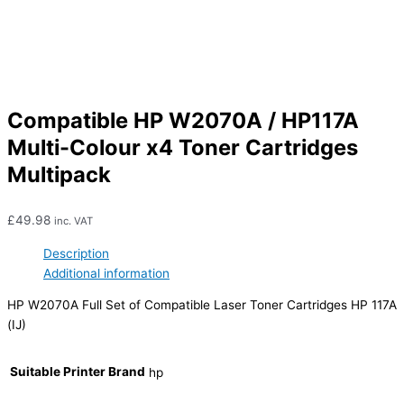
Compatible HP W2070A / HP117A
Multi-Colour x4 Toner Cartridges
Multipack
£
49.98
inc. VAT
Description
Additional information
HP W2070A Full Set of Compatible Laser Toner Cartridges HP 117A
(IJ)
Suitable Printer Brand
hp