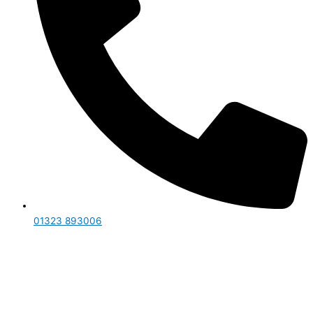
01323 893006