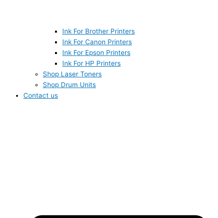
Ink For Brother Printers
Ink For Canon Printers
Ink For Epson Printers
Ink For HP Printers
Shop Laser Toners
Shop Drum Units
Contact us