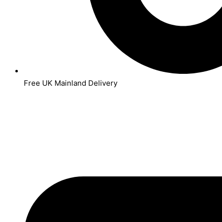
Free UK Mainland Delivery