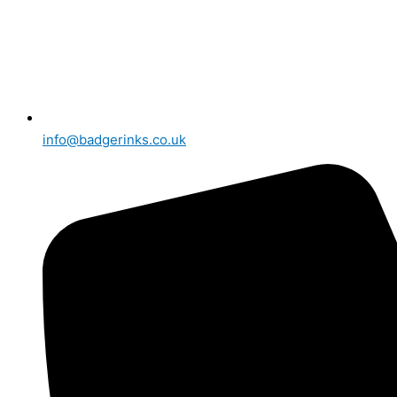
info@badgerinks.co.uk