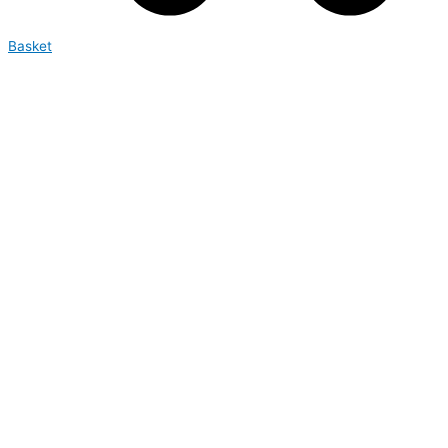
Basket