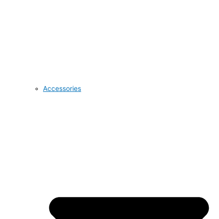
Accessories