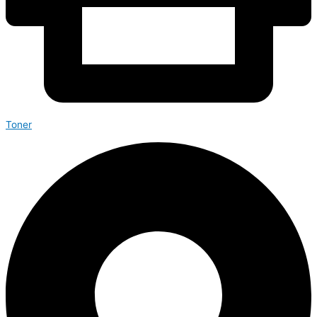
Toner