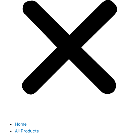
Home
All Products