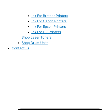
Ink For Brother Printers
Ink For Canon Printers
Ink For Epson Printers
Ink For HP Printers
Shop Laser Toners
Shop Drum Units
Contact us