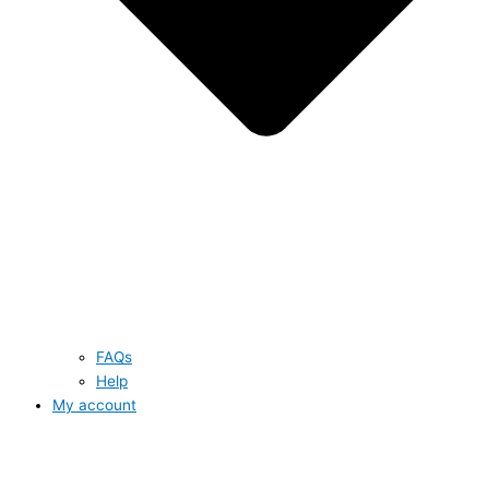
FAQs
Help
My account