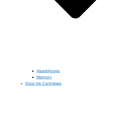
Headphones
Memory
Shop Ink Cartridges