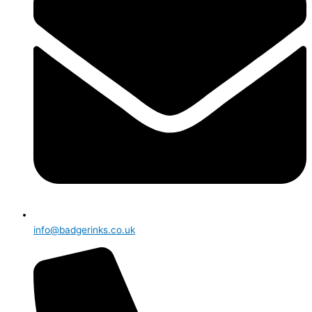
info@badgerinks.co.uk