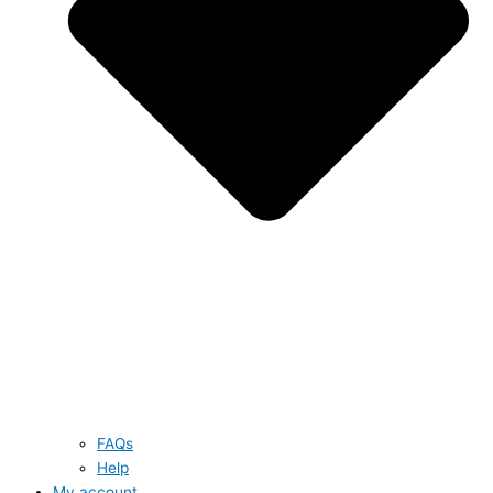
FAQs
Help
My account