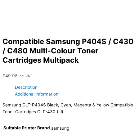
Compatible Samsung P404S / C430
/ C480 Multi-Colour Toner
Cartridges Multipack
£
49.98
inc. VAT
Description
Additional information
Samsung CLT-P404S Black, Cyan, Magenta & Yellow Compatible
Toner Cartridges CLP-430 (IJ)
Suitable Printer Brand
samsung