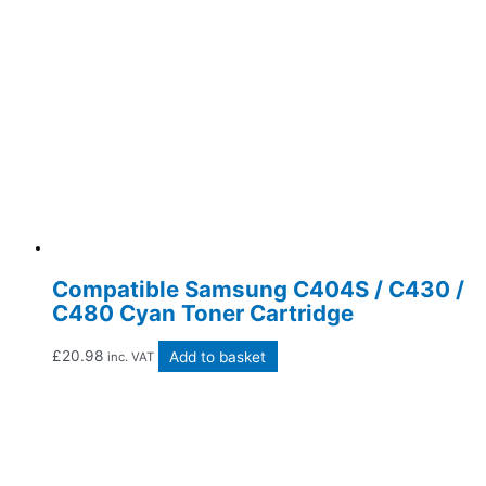
Compatible Samsung C404S / C430 /
C480 Cyan Toner Cartridge
£
20.98
Add to basket
inc. VAT