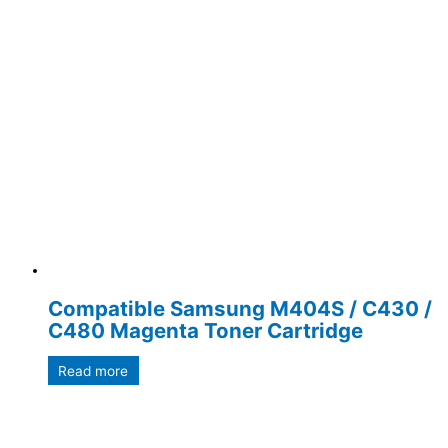
Compatible Samsung M404S / C430 /
C480 Magenta Toner Cartridge
Read more