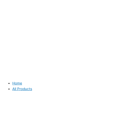
Home
All Products