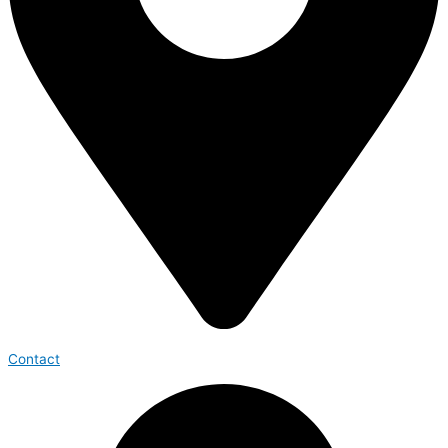
Contact