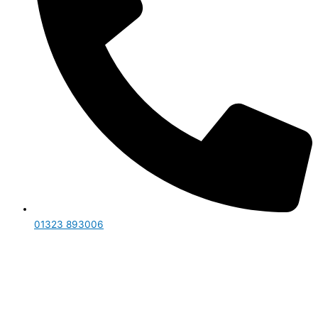
01323 893006