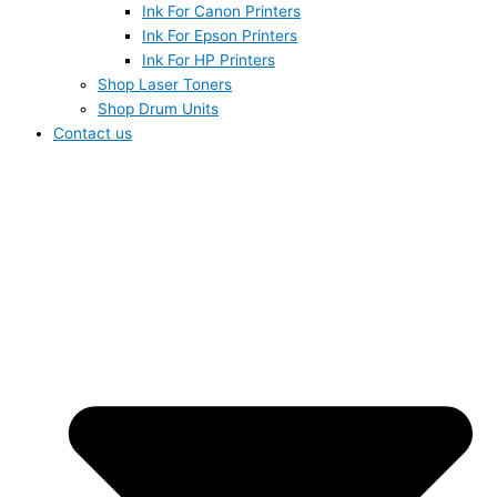
Ink For Canon Printers
Ink For Epson Printers
Ink For HP Printers
Shop Laser Toners
Shop Drum Units
Contact us