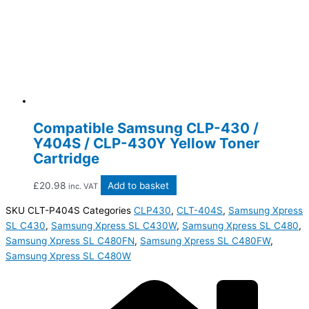
Compatible Samsung CLP-430 /
Y404S / CLP-430Y Yellow Toner
Cartridge
£
20.98
Add to basket
inc. VAT
SKU
CLT-P404S
Categories
CLP430
,
CLT-404S
,
Samsung Xpress
SL C430
,
Samsung Xpress SL C430W
,
Samsung Xpress SL C480
,
Samsung Xpress SL C480FN
,
Samsung Xpress SL C480FW
,
Samsung Xpress SL C480W