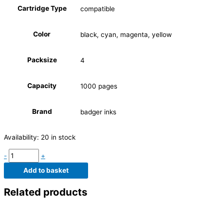
Cartridge Type
compatible
Color
black, cyan, magenta, yellow
Packsize
4
Capacity
1000 pages
Brand
badger inks
Availability:
20 in stock
-
+
Add to basket
Related products