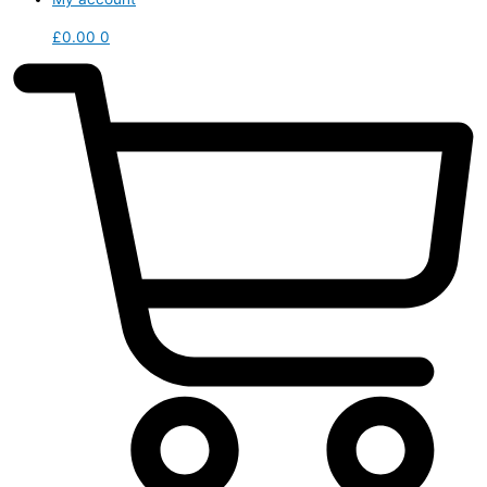
£
0.00
0