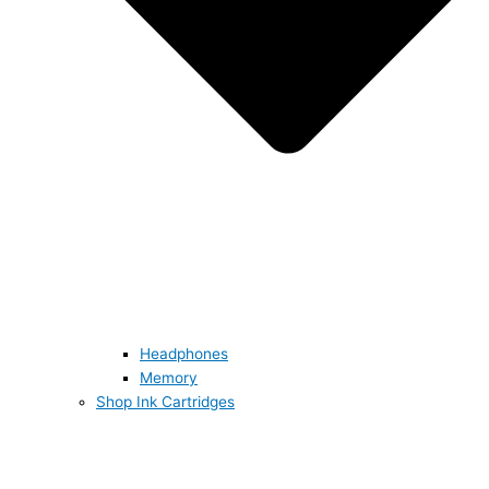
Headphones
Memory
Shop Ink Cartridges