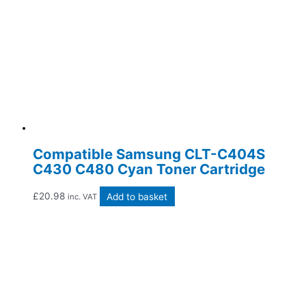
Compatible Samsung CLT-C404S
C430 C480 Cyan Toner Cartridge
£
20.98
Add to basket
inc. VAT