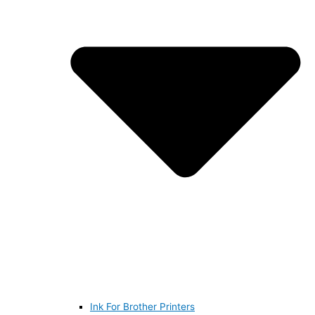
Ink For Brother Printers