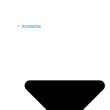
Accessories