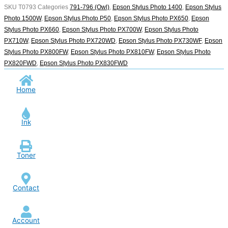
SKU
T0793
Categories
791-796 (Owl)
,
Epson Stylus Photo 1400
,
Epson Stylus
Photo 1500W
,
Epson Stylus Photo P50
,
Epson Stylus Photo PX650
,
Epson
Stylus Photo PX660
,
Epson Stylus Photo PX700W
,
Epson Stylus Photo
PX710W
,
Epson Stylus Photo PX720WD
,
Epson Stylus Photo PX730WF
,
Epson
Stylus Photo PX800FW
,
Epson Stylus Photo PX810FW
,
Epson Stylus Photo
PX820FWD
,
Epson Stylus Photo PX830FWD
Home
Ink
Toner
Contact
Account