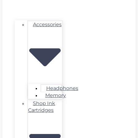
Accessories
Headphones
Memory
Shop Ink
Cartridges