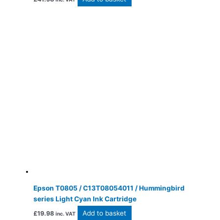
Epson T0805 / C13T08054011 / Hummingbird
series Light Cyan Ink Cartridge
Add to basket
£
19.98
inc. VAT