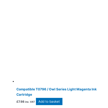
Compatible T0796 / Owl Series Light Magenta Ink
Cartridge
Add to basket
£
7.98
inc. VAT