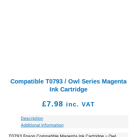
Compatible T0793 / Owl Series Magenta
Ink Cartridge
£
7.98
inc. VAT
Description
Additional information
T0793 Epson Compatible Magenta Ink Cartridge – Owl