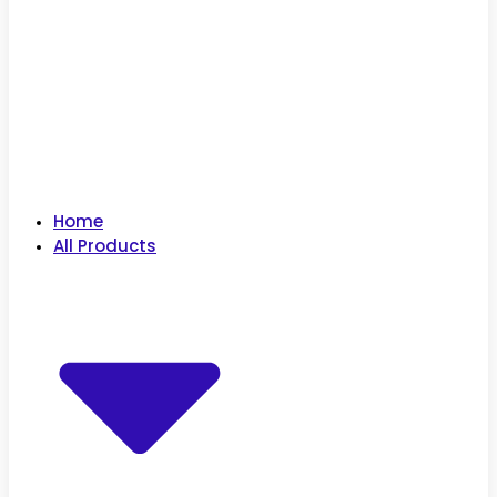
Home
All Products