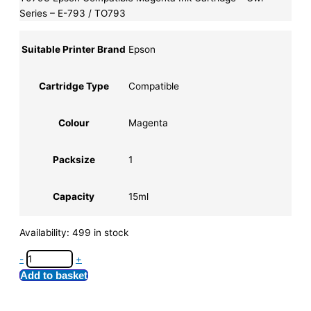
Series – E-793 / TO793
Suitable Printer Brand
Epson
Cartridge Type
Compatible
Colour
Magenta
Packsize
1
Capacity
15ml
Availability:
499 in stock
-
+
Add to basket