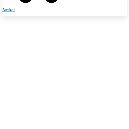
Basket