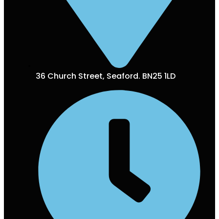
36 Church Street, Seaford. BN25 1LD