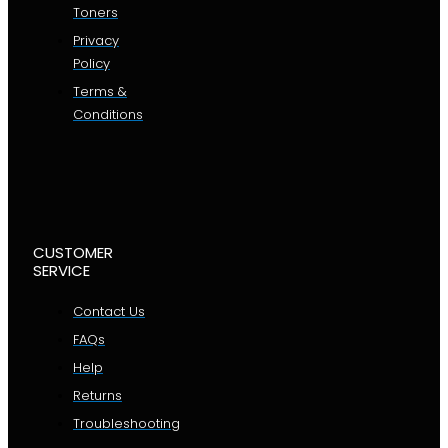
Toners
Privacy
Policy
Terms &
Conditions
CUSTOMER
SERVICE
Contact Us
FAQs
Help
Returns
Troubleshooting