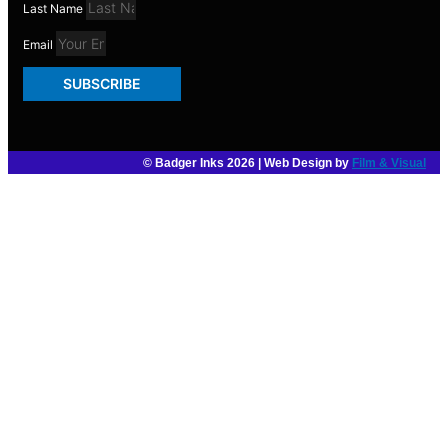
Last Name
Email
SUBSCRIBE
© Badger Inks 2026 | Web Design by
Film & Visual