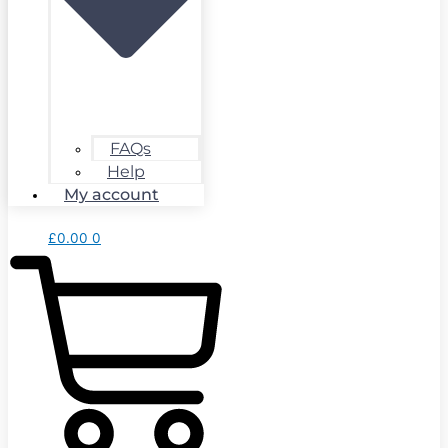
FAQs
Help
My account
£
0.00
0