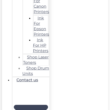
For
Canon
Printers
Ink
For
Epson
Printers
Ink
For HP
Printers
Shop Laser
Toners
Shop Drum
Units
Contact us