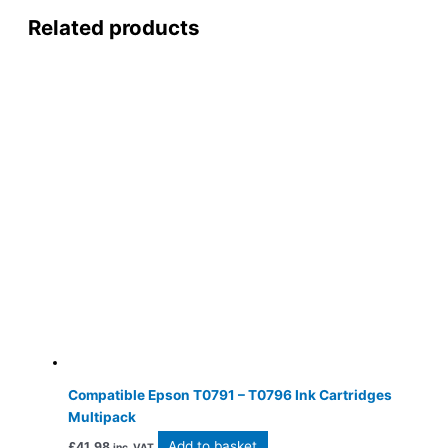
Related products
Compatible Epson T0791 – T0796 Ink Cartridges
Multipack
Add to basket
£
41.98
inc. VAT