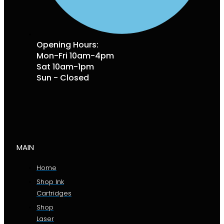
Opening Hours:
Mon-Fri 10am-4pm
Sat 10am-1pm
Sun - Closed
MAIN
Home
Shop Ink
Cartridges
Shop
Laser