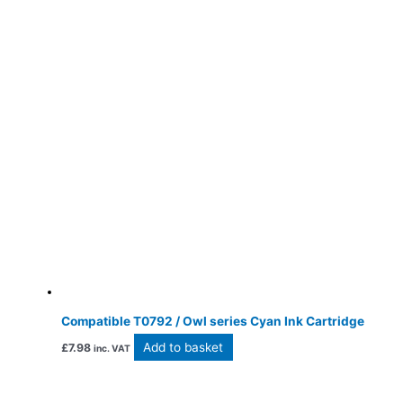
Compatible T0792 / Owl series Cyan Ink Cartridge
Add to basket
£
7.98
inc. VAT