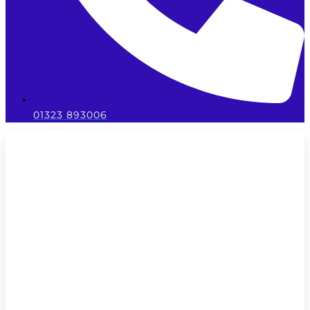
01323 893006