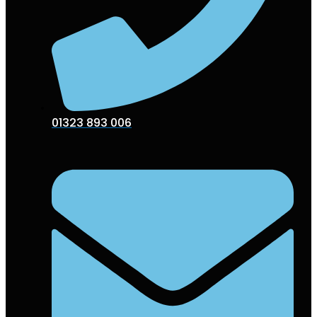
01323 893 006