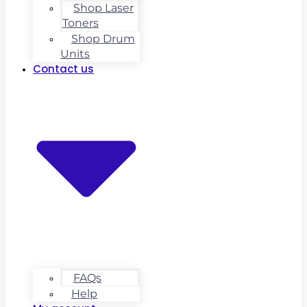
Shop Laser
Toners
Shop Drum
Units
Contact us
FAQs
Help