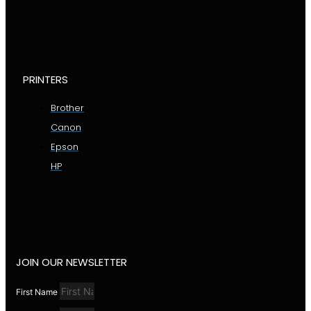
PRINTERS
Brother
Canon
Epson
HP
JOIN OUR NEWSLETTER
First Name