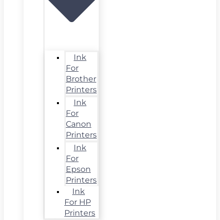
Ink
For
Brother
Printers
Ink
For
Canon
Printers
Ink
For
Epson
Printers
Ink
For HP
Printers