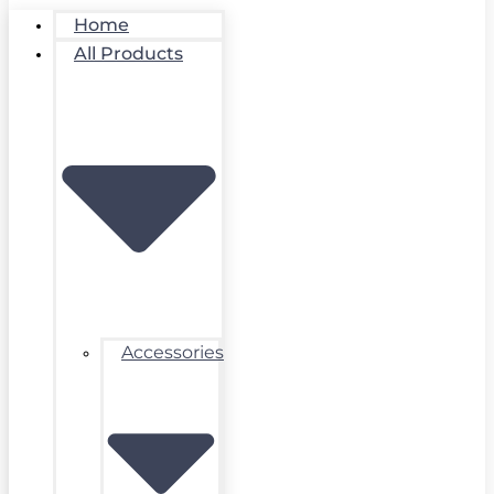
Home
All Products
Accessories