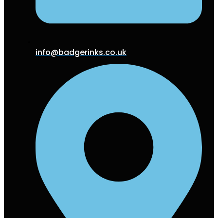
info@badgerinks.co.uk