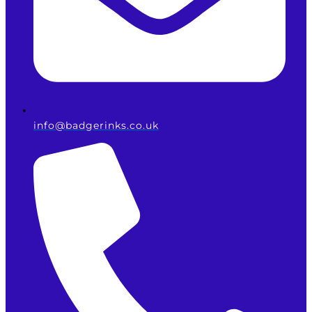
info@badgerinks.co.uk