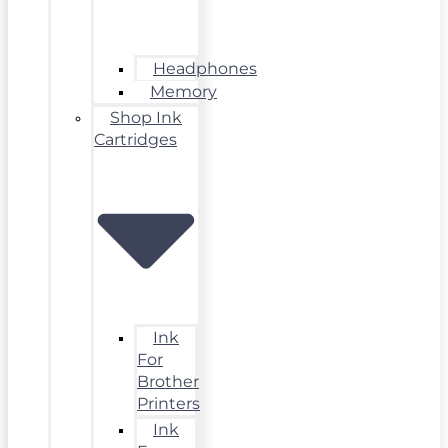
Headphones
Memory
Shop Ink
Cartridges
Ink
For
Brother
Printers
Ink